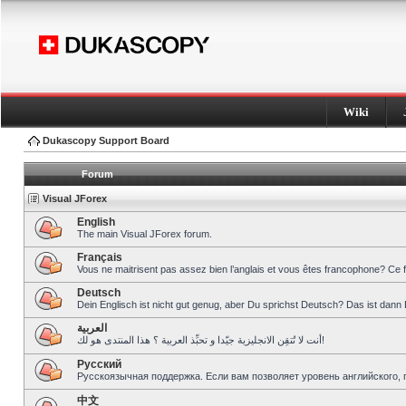
Wiki
Dukascopy Support Board
Forum
Visual JForex
English
The main Visual JForex forum.
Français
Vous ne maitrisent pas assez bien l’anglais et vous êtes francophone? Ce 
Deutsch
Dein Englisch ist nicht gut genug, aber Du sprichst Deutsch? Das ist dann 
العربية
أنت لا تُتقِن الانجليزية جيّدا و تحبِّذ العربية ؟ هذا المنتدى هو لك!
Pусский
Русскоязычная поддержка. Если вам позволяет уровень английского, 
中文