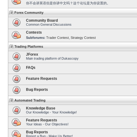
你不会讲英语但是你讲中文吗？这个论坛是为你设置的。
Forex Community
Community Board
Common General Discussions
Contests
Subforums:
Trader Contest
,
Strategy Contest
Trading Platforms
JForex
Main trading platform of Dukascopy
FAQs
Feature Requests
Bug Reports
Automated Trading
Knowledge Base
Our Knowledge - Your Knowledge!
Feature Requests
Your Ideas - Our Objectives!
Bug Reports
Report a Bug - Make Us Better!