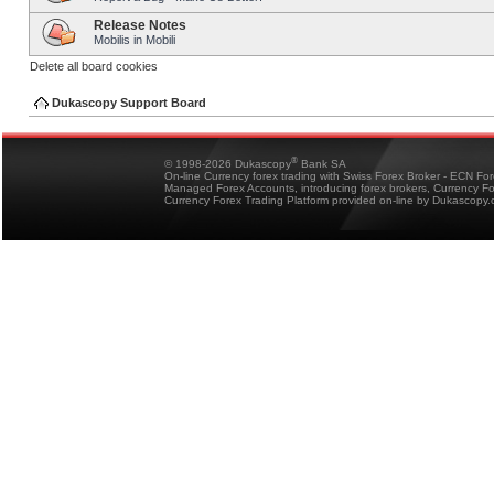
Release Notes
Mobilis in Mobili
Delete all board cookies
Dukascopy Support Board
®
© 1998-2026 Dukascopy
Bank SA
On-line Currency forex trading with Swiss Forex Broker - ECN Fo
Managed Forex Accounts, introducing forex brokers, Currency 
Currency Forex Trading Platform provided on-line by Dukascopy