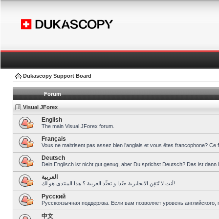
Dukascopy Support Board
Forum
Visual JForex
English
The main Visual JForex forum.
Français
Vous ne maitrisent pas assez bien l’anglais et vous êtes francophone? Ce 
Deutsch
Dein Englisch ist nicht gut genug, aber Du sprichst Deutsch? Das ist dann 
العربية
أنت لا تُتقِن الانجليزية جيّدا و تحبِّذ العربية ؟ هذا المنتدى هو لك!
Pусский
Русскоязычная поддержка. Если вам позволяет уровень английского, 
中文