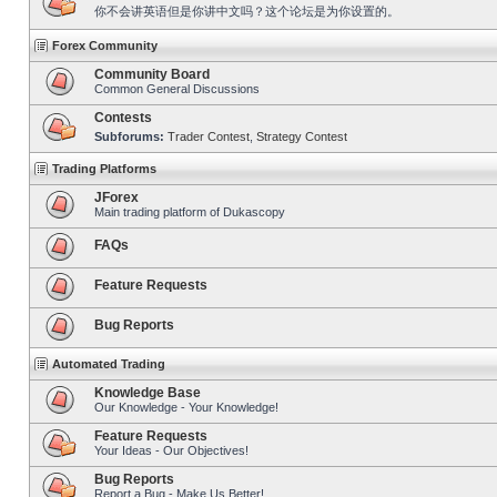
你不会讲英语但是你讲中文吗？这个论坛是为你设置的。
Forex Community
Community Board
Common General Discussions
Contests
Subforums:
Trader Contest
,
Strategy Contest
Trading Platforms
JForex
Main trading platform of Dukascopy
FAQs
Feature Requests
Bug Reports
Automated Trading
Knowledge Base
Our Knowledge - Your Knowledge!
Feature Requests
Your Ideas - Our Objectives!
Bug Reports
Report a Bug - Make Us Better!