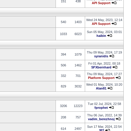
151
438
API Support
Wed 24 May, 2023, 12:14
540
1403
API Support
Sun 05 May, 2024, 03:01
1033
6023
haibin
Thu 09 May, 2024, 17:19
394
1079
syranidis
Fri 01 Apr, 2022, 00:18
506
1462
SFXbernhard
Thu 09 May, 2024, 17:27
332
701
Platform Support
Wed 01 May, 2024, 10:20
829
3032
Alan81
Tue 02 Jul, 2024, 22:58
3206
12223
fprophet
Thu 06 Jan, 2022, 14:39
208
757
vadim_berezhnoj
Sun 17 Mar, 2024, 22:54
614
2497
JP7