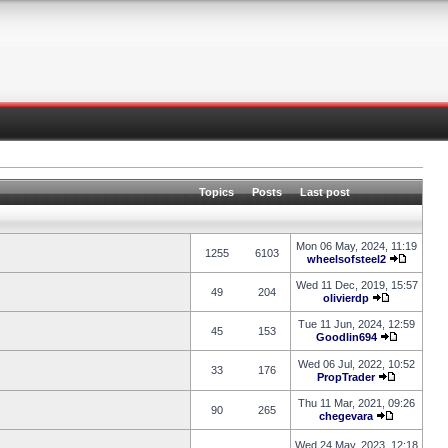
Topics
Posts
Last post
Mon 06 May, 2024, 11:19
1255
6103
wheelsofsteel2
Wed 11 Dec, 2019, 15:57
49
204
olivierdp
Tue 11 Jun, 2024, 12:59
45
153
Goodlin694
Wed 06 Jul, 2022, 10:52
33
176
PropTrader
Thu 11 Mar, 2021, 09:26
90
265
chegevara
Wed 24 May, 2023, 12:18