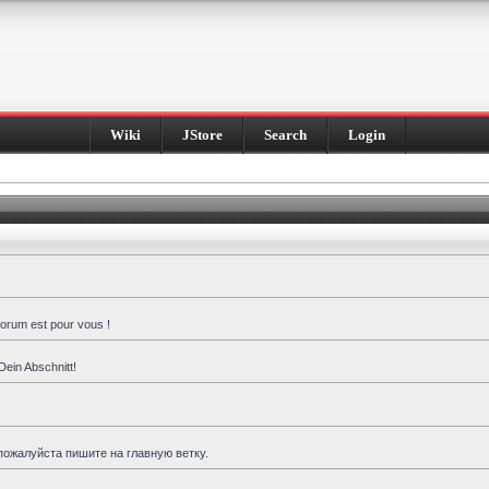
Wiki
JStore
Search
Login
forum est pour vous !
Dein Abschnitt!
пожалуйста пишите на главную ветку.