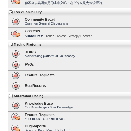
你不会讲英语但是你讲中文吗？这个论坛是为你设置的。
Forex Community
Community Board
Common General Discussions
Contests
Subforums:
Trader Contest
,
Strategy Contest
Trading Platforms
JForex
Main trading platform of Dukascopy
FAQs
Feature Requests
Bug Reports
Automated Trading
Knowledge Base
Our Knowledge - Your Knowledge!
Feature Requests
Your Ideas - Our Objectives!
Bug Reports
Report a Bug - Make Us Better!