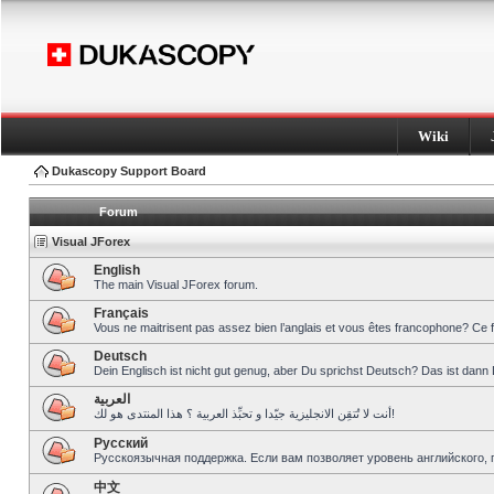
Wiki
Dukascopy Support Board
Forum
Visual JForex
English
The main Visual JForex forum.
Français
Vous ne maitrisent pas assez bien l’anglais et vous êtes francophone? Ce 
Deutsch
Dein Englisch ist nicht gut genug, aber Du sprichst Deutsch? Das ist dann 
العربية
أنت لا تُتقِن الانجليزية جيّدا و تحبِّذ العربية ؟ هذا المنتدى هو لك!
Pусский
Русскоязычная поддержка. Если вам позволяет уровень английского, 
中文