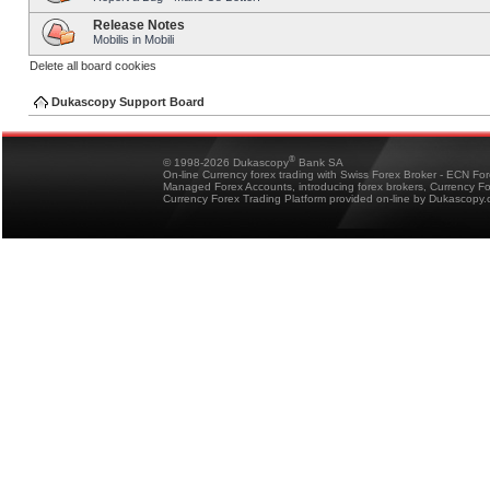
Release Notes
Mobilis in Mobili
Delete all board cookies
Dukascopy Support Board
®
© 1998-2026 Dukascopy
Bank SA
On-line Currency forex trading with Swiss Forex Broker - ECN Fo
Managed Forex Accounts, introducing forex brokers, Currency 
Currency Forex Trading Platform provided on-line by Dukascopy