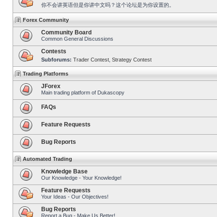
你不会讲英语但是你讲中文吗？这个论坛是为你设置的。
Forex Community
Community Board
Common General Discussions
Contests
Subforums:
Trader Contest
,
Strategy Contest
Trading Platforms
JForex
Main trading platform of Dukascopy
FAQs
Feature Requests
Bug Reports
Automated Trading
Knowledge Base
Our Knowledge - Your Knowledge!
Feature Requests
Your Ideas - Our Objectives!
Bug Reports
Report a Bug - Make Us Better!