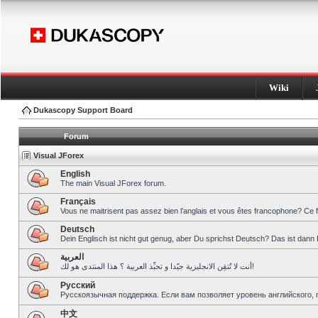
Wiki
Dukascopy Support Board
Forum
Visual JForex
English
The main Visual JForex forum.
Français
Vous ne maitrisent pas assez bien l’anglais et vous êtes francophone? Ce 
Deutsch
Dein Englisch ist nicht gut genug, aber Du sprichst Deutsch? Das ist dann 
العربية
أنت لا تُتقِن الانجليزية جيّدا و تحبِّذ العربية ؟ هذا المنتدى هو لك!
Pусский
Русскоязычная поддержка. Если вам позволяет уровень английского, 
中文