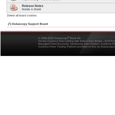
Release Notes
Mobilis in Mobili
Delete all board cookies
Dukascopy Support Board
®
© 1998-2026 Dukascopy
Bank SA
On-line Currency forex trading with Swiss Forex Broker - ECN Fo
Managed Forex Accounts, introducing forex brokers, Currency 
Currency Forex Trading Platform provided on-line by Dukascopy