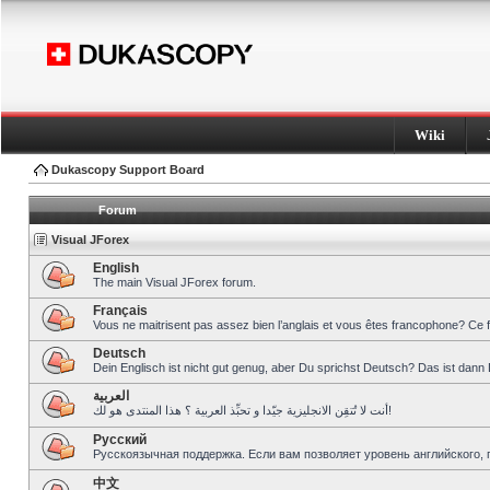
Wiki
Dukascopy Support Board
Forum
Visual JForex
English
The main Visual JForex forum.
Français
Vous ne maitrisent pas assez bien l’anglais et vous êtes francophone? Ce 
Deutsch
Dein Englisch ist nicht gut genug, aber Du sprichst Deutsch? Das ist dann 
العربية
أنت لا تُتقِن الانجليزية جيّدا و تحبِّذ العربية ؟ هذا المنتدى هو لك!
Pусский
Русскоязычная поддержка. Если вам позволяет уровень английского, 
中文