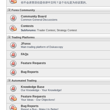
你不会讲英语但是你讲中文吗？这个论坛是为你设置的。
Forex Community
Community Board
Common General Discussions
Contests
Subforums:
Trader Contest
,
Strategy Contest
Trading Platforms
JForex
Main trading platform of Dukascopy
FAQs
Feature Requests
Bug Reports
Automated Trading
Knowledge Base
Our Knowledge - Your Knowledge!
Feature Requests
Your Ideas - Our Objectives!
Bug Reports
Report a Bug - Make Us Better!