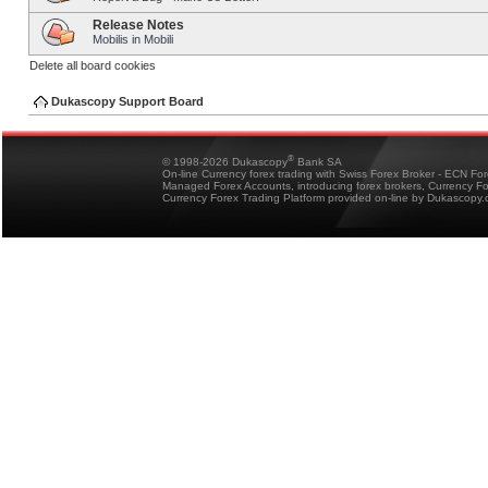
Release Notes
Mobilis in Mobili
Delete all board cookies
Dukascopy Support Board
®
© 1998-2026 Dukascopy
Bank SA
On-line Currency forex trading with Swiss Forex Broker - ECN Fo
Managed Forex Accounts, introducing forex brokers, Currency 
Currency Forex Trading Platform provided on-line by Dukascopy