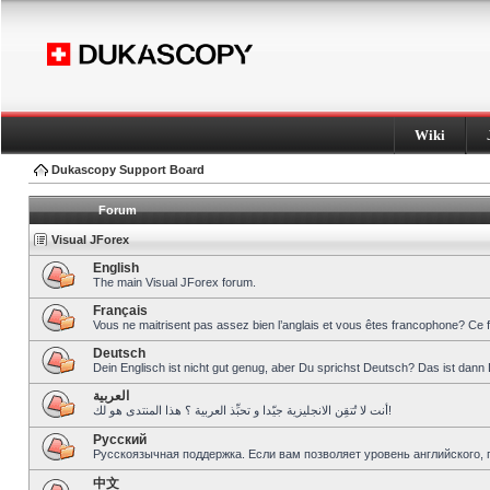
Wiki
Dukascopy Support Board
Forum
Visual JForex
English
The main Visual JForex forum.
Français
Vous ne maitrisent pas assez bien l’anglais et vous êtes francophone? Ce 
Deutsch
Dein Englisch ist nicht gut genug, aber Du sprichst Deutsch? Das ist dann 
العربية
أنت لا تُتقِن الانجليزية جيّدا و تحبِّذ العربية ؟ هذا المنتدى هو لك!
Pусский
Русскоязычная поддержка. Если вам позволяет уровень английского, 
中文