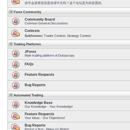
你不会讲英语但是你讲中文吗？这个论坛是为你设置的。
Forex Community
Community Board
Common General Discussions
Contests
Subforums:
Trader Contest
,
Strategy Contest
Trading Platforms
JForex
Main trading platform of Dukascopy
FAQs
Feature Requests
Bug Reports
Automated Trading
Knowledge Base
Our Knowledge - Your Knowledge!
Feature Requests
Your Ideas - Our Objectives!
Bug Reports
Report a Bug - Make Us Better!