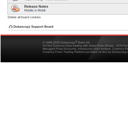
Release Notes
Mobilis in Mobili
Delete all board cookies
Dukascopy Support Board
®
© 1998-2026 Dukascopy
Bank SA
On-line Currency forex trading with Swiss Forex Broker - ECN Fo
Managed Forex Accounts, introducing forex brokers, Currency 
Currency Forex Trading Platform provided on-line by Dukascopy