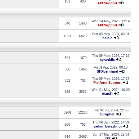
151
438
API Support
Wed 24 May, 2023, 12:14
540
1403
API Support
Sun 05 May, 2024, 03:01
1033
6023
haibin
Thu 09 May, 2024, 17:19
394
1079
syranidis
Fri 01 Apr, 2022, 00:18
506
1462
SFXbernhard
Thu 09 May, 2024, 17:27
332
701
Platform Support
Wed 01 May, 2024, 10:20
829
3032
Alan81
Tue 02 Jul, 2024, 22:58
3206
12223
fprophet
Thu 06 Jan, 2022, 14:39
208
757
vadim_berezhnoj
Sun 17 Mar, 2024, 22:54
614
2497
JP7