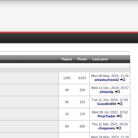
Topics
Posts
Last post
Mon 06 May, 2024, 11:19
1255
6103
wheelsofsteel2
Wed 11 Dec, 2019, 15:57
49
204
olivierdp
Tue 11 Jun, 2024, 12:59
45
153
Goodlin694
Wed 06 Jul, 2022, 10:52
33
176
PropTrader
Thu 11 Mar, 2021, 09:26
90
265
chegevara
Wed 24 May, 2023, 12:18