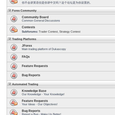
你不会讲英语但是你讲中文吗？这个论坛是为你设置的。
Forex Community
Community Board
Common General Discussions
Contests
Subforums:
Trader Contest
,
Strategy Contest
Trading Platforms
JForex
Main trading platform of Dukascopy
FAQs
Feature Requests
Bug Reports
Automated Trading
Knowledge Base
Our Knowledge - Your Knowledge!
Feature Requests
Your Ideas - Our Objectives!
Bug Reports
Report a Bug - Make Us Better!