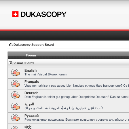
Dukascopy Support Board
Forum
Visual JForex
English
The main Visual JForex forum.
Français
Vous ne maitrisent pas assez bien l’anglais et vous êtes francophone? Ce 
Deutsch
Dein Englisch ist nicht gut genug, aber Du sprichst Deutsch? Das ist dann 
العربية
أنت لا تُتقِن الانجليزية جيّدا و تحبِّذ العربية ؟ هذا المنتدى هو لك!
Pусский
Русскоязычная поддержка. Если вам позволяет уровень английского, 
中文