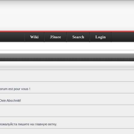
Wiki
JStore
Search
Login
forum est pour vous !
Dein Abschnitt!
пожалуйста пишите на главную ветку.