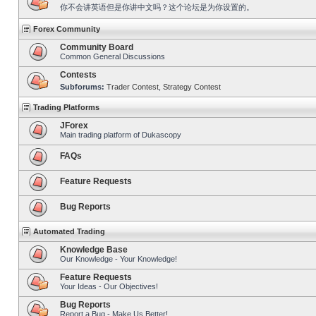
你不会讲英语但是你讲中文吗？这个论坛是为你设置的。
Forex Community
Community Board
Common General Discussions
Contests
Subforums:
Trader Contest
,
Strategy Contest
Trading Platforms
JForex
Main trading platform of Dukascopy
FAQs
Feature Requests
Bug Reports
Automated Trading
Knowledge Base
Our Knowledge - Your Knowledge!
Feature Requests
Your Ideas - Our Objectives!
Bug Reports
Report a Bug - Make Us Better!