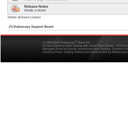
Release Notes
Mobilis in Mobili
Delete all board cookies
Dukascopy Support Board
®
© 1998-2026 Dukascopy
Bank SA
On-line Currency forex trading with Swiss Forex Broker - ECN Fo
Managed Forex Accounts, introducing forex brokers, Currency 
Currency Forex Trading Platform provided on-line by Dukascopy