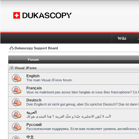
Wiki
Dukascopy Support Board
Forum
Visual JForex
English
The main Visual JForex forum.
Français
Vous ne maitrisent pas assez bien l’anglais et vous êtes francophone? Ce 
Deutsch
Dein Englisch ist nicht gut genug, aber Du sprichst Deutsch? Das ist dann 
العربية
أنت لا تُتقِن الانجليزية جيّدا و تحبِّذ العربية ؟ هذا المنتدى هو لك!
Pусский
Русскоязычная поддержка. Если вам позволяет уровень английского, 
中文