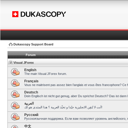
Dukascopy Support Board
Forum
Visual JForex
English
The main Visual JForex forum.
Français
Vous ne maitrisent pas assez bien l’anglais et vous êtes francophone? Ce 
Deutsch
Dein Englisch ist nicht gut genug, aber Du sprichst Deutsch? Das ist dann 
العربية
أنت لا تُتقِن الانجليزية جيّدا و تحبِّذ العربية ؟ هذا المنتدى هو لك!
Pусский
Русскоязычная поддержка. Если вам позволяет уровень английского, 
中文