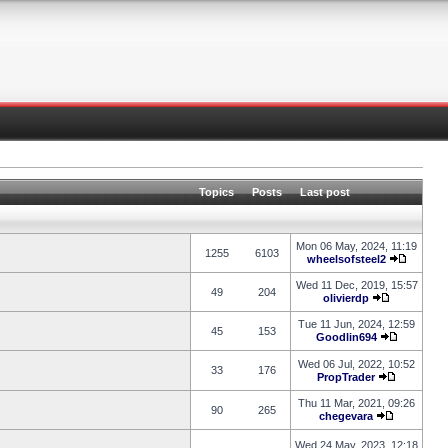
Topics
Posts
Last post
Mon 06 May, 2024, 11:19
1255
6103
wheelsofsteel2
Wed 11 Dec, 2019, 15:57
49
204
olivierdp
Tue 11 Jun, 2024, 12:59
45
153
Goodlin694
Wed 06 Jul, 2022, 10:52
33
176
PropTrader
Thu 11 Mar, 2021, 09:26
90
265
chegevara
Wed 24 May, 2023, 12:18