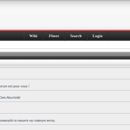
Wiki
JStore
Search
Login
forum est pour vous !
Dein Abschnitt!
пожалуйста пишите на главную ветку.