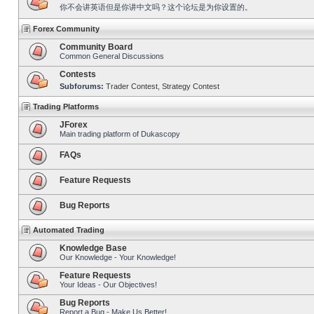
你不会讲英语但是你讲中文吗？这个论坛是为你设置的。
Forex Community
Community Board
Common General Discussions
Contests
Subforums:
Trader Contest
,
Strategy Contest
Trading Platforms
JForex
Main trading platform of Dukascopy
FAQs
Feature Requests
Bug Reports
Automated Trading
Knowledge Base
Our Knowledge - Your Knowledge!
Feature Requests
Your Ideas - Our Objectives!
Bug Reports
Report a Bug - Make Us Better!