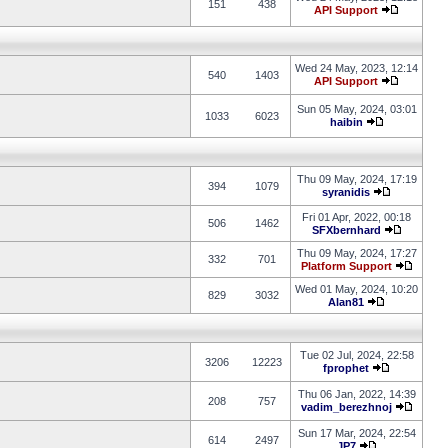
151
438
API Support
Wed 24 May, 2023, 12:14
540
1403
API Support
Sun 05 May, 2024, 03:01
1033
6023
haibin
Thu 09 May, 2024, 17:19
394
1079
syranidis
Fri 01 Apr, 2022, 00:18
506
1462
SFXbernhard
Thu 09 May, 2024, 17:27
332
701
Platform Support
Wed 01 May, 2024, 10:20
829
3032
Alan81
Tue 02 Jul, 2024, 22:58
3206
12223
fprophet
Thu 06 Jan, 2022, 14:39
208
757
vadim_berezhnoj
Sun 17 Mar, 2024, 22:54
614
2497
JP7