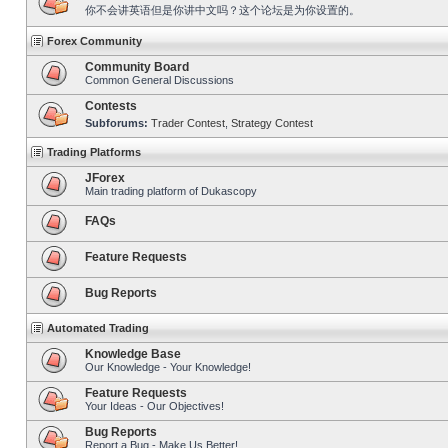
你不会讲英语但是你讲中文吗？这个论坛是为你设置的。
Forex Community
Community Board
Common General Discussions
Contests
Subforums:
Trader Contest
,
Strategy Contest
Trading Platforms
JForex
Main trading platform of Dukascopy
FAQs
Feature Requests
Bug Reports
Automated Trading
Knowledge Base
Our Knowledge - Your Knowledge!
Feature Requests
Your Ideas - Our Objectives!
Bug Reports
Report a Bug - Make Us Better!