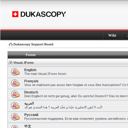
Wiki
Dukascopy Support Board
Forum
Visual JForex
English
The main Visual JForex forum.
Français
Vous ne maitrisent pas assez bien l’anglais et vous êtes francophone? Ce 
Deutsch
Dein Englisch ist nicht gut genug, aber Du sprichst Deutsch? Das ist dann 
العربية
أنت لا تُتقِن الانجليزية جيّدا و تحبِّذ العربية ؟ هذا المنتدى هو لك!
Pусский
Русскоязычная поддержка. Если вам позволяет уровень английского, 
中文