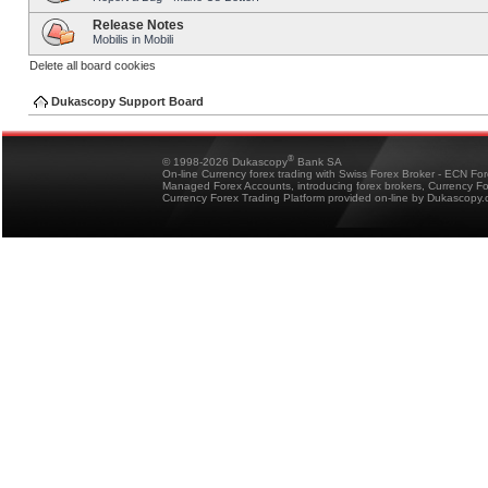
Release Notes
Mobilis in Mobili
Delete all board cookies
Dukascopy Support Board
®
© 1998-2026 Dukascopy
Bank SA
On-line Currency forex trading with Swiss Forex Broker - ECN Fo
Managed Forex Accounts, introducing forex brokers, Currency 
Currency Forex Trading Platform provided on-line by Dukascopy