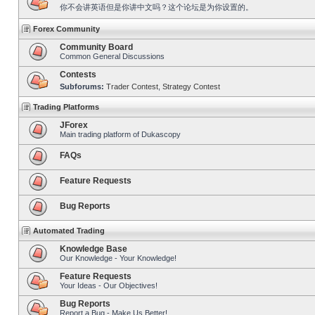
你不会讲英语但是你讲中文吗？这个论坛是为你设置的。
Forex Community
Community Board
Common General Discussions
Contests
Subforums:
Trader Contest
,
Strategy Contest
Trading Platforms
JForex
Main trading platform of Dukascopy
FAQs
Feature Requests
Bug Reports
Automated Trading
Knowledge Base
Our Knowledge - Your Knowledge!
Feature Requests
Your Ideas - Our Objectives!
Bug Reports
Report a Bug - Make Us Better!