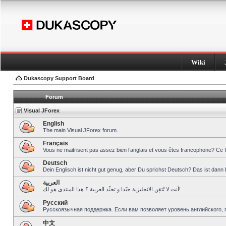
Wiki
Dukascopy Support Board
Forum
Visual JForex
English
The main Visual JForex forum.
Français
Vous ne maitrisent pas assez bien l’anglais et vous êtes francophone? Ce 
Deutsch
Dein Englisch ist nicht gut genug, aber Du sprichst Deutsch? Das ist dann 
العربية
أنت لا تُتقِن الانجليزية جيّدا و تحبِّذ العربية ؟ هذا المنتدى هو لك!
Pусский
Русскоязычная поддержка. Если вам позволяет уровень английского, 
中文