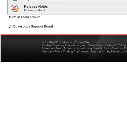
Release Notes
Mobilis in Mobili
Delete all board cookies
Dukascopy Support Board
®
© 1998-2026 Dukascopy
Bank SA
On-line Currency forex trading with Swiss Forex Broker - ECN Fo
Managed Forex Accounts, introducing forex brokers, Currency 
Currency Forex Trading Platform provided on-line by Dukascopy