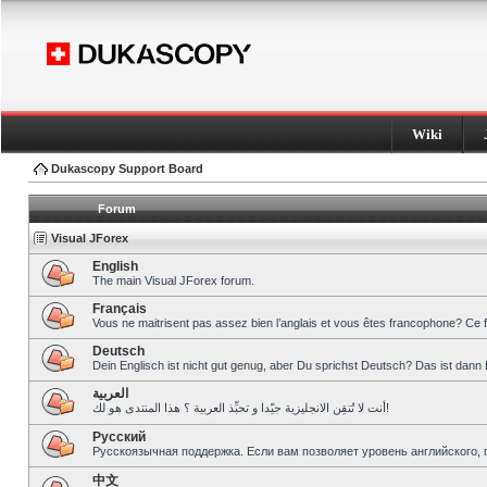
Wiki
Dukascopy Support Board
Forum
Visual JForex
English
The main Visual JForex forum.
Français
Vous ne maitrisent pas assez bien l’anglais et vous êtes francophone? Ce 
Deutsch
Dein Englisch ist nicht gut genug, aber Du sprichst Deutsch? Das ist dann 
العربية
أنت لا تُتقِن الانجليزية جيّدا و تحبِّذ العربية ؟ هذا المنتدى هو لك!
Pусский
Русскоязычная поддержка. Если вам позволяет уровень английского, 
中文