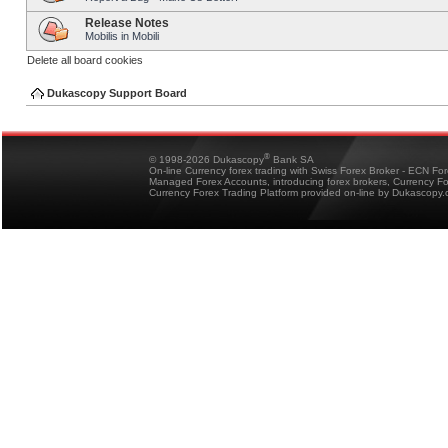
Release Notes
Mobilis in Mobili
Delete all board cookies
Dukascopy Support Board
®
© 1998-2026 Dukascopy
Bank SA
On-line Currency forex trading with Swiss Forex Broker - ECN Fo
Managed Forex Accounts, introducing forex brokers, Currency 
Currency Forex Trading Platform provided on-line by Dukascopy