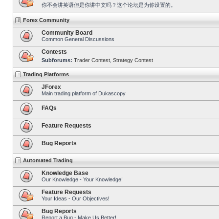
你不会讲英语但是你讲中文吗？这个论坛是为你设置的。
Forex Community
Community Board
Common General Discussions
Contests
Subforums:
Trader Contest
,
Strategy Contest
Trading Platforms
JForex
Main trading platform of Dukascopy
FAQs
Feature Requests
Bug Reports
Automated Trading
Knowledge Base
Our Knowledge - Your Knowledge!
Feature Requests
Your Ideas - Our Objectives!
Bug Reports
Report a Bug - Make Us Better!