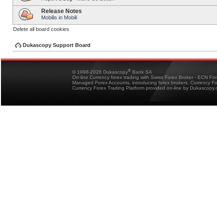
Release Notes
Mobilis in Mobili
Delete all board cookies
Dukascopy Support Board
®
© 1998-2026 Dukascopy
Bank SA
On-line Currency forex trading with Swiss Forex Broker - ECN Fo
Managed Forex Accounts, introducing forex brokers, Currency 
Currency Forex Trading Platform provided on-line by Dukascopy