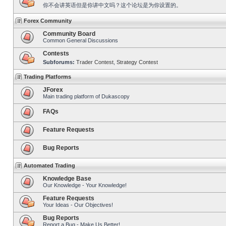
你不会讲英语但是你讲中文吗？这个论坛是为你设置的。
Forex Community
Community Board
Common General Discussions
Contests
Subforums:
Trader Contest
,
Strategy Contest
Trading Platforms
JForex
Main trading platform of Dukascopy
FAQs
Feature Requests
Bug Reports
Automated Trading
Knowledge Base
Our Knowledge - Your Knowledge!
Feature Requests
Your Ideas - Our Objectives!
Bug Reports
Report a Bug - Make Us Better!