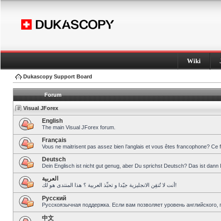
Wiki
Dukascopy Support Board
Forum
Visual JForex
English
The main Visual JForex forum.
Français
Vous ne maitrisent pas assez bien l’anglais et vous êtes francophone? Ce 
Deutsch
Dein Englisch ist nicht gut genug, aber Du sprichst Deutsch? Das ist dann 
العربية
أنت لا تُتقِن الانجليزية جيّدا و تحبِّذ العربية ؟ هذا المنتدى هو لك!
Pусский
Русскоязычная поддержка. Если вам позволяет уровень английского, 
中文