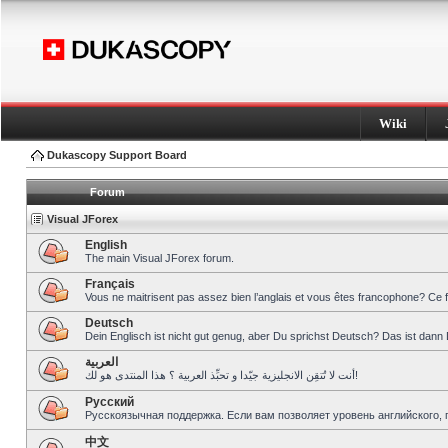
Wiki
Dukascopy Support Board
Forum
Visual JForex
English
The main Visual JForex forum.
Français
Vous ne maitrisent pas assez bien l’anglais et vous êtes francophone? Ce 
Deutsch
Dein Englisch ist nicht gut genug, aber Du sprichst Deutsch? Das ist dann 
العربية
أنت لا تُتقِن الانجليزية جيّدا و تحبِّذ العربية ؟ هذا المنتدى هو لك!
Pусский
Русскоязычная поддержка. Если вам позволяет уровень английского, 
中文