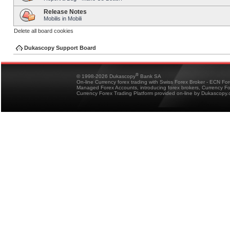
Release Notes
Mobilis in Mobili
Delete all board cookies
Dukascopy Support Board
®
© 1998-2026 Dukascopy
Bank SA
On-line Currency forex trading with Swiss Forex Broker - ECN Fo
Managed Forex Accounts, introducing forex brokers, Currency 
Currency Forex Trading Platform provided on-line by Dukascopy