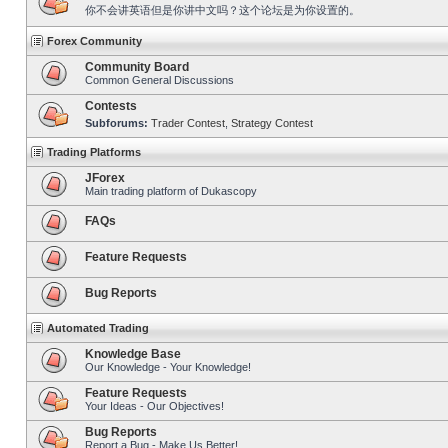
你不会讲英语但是你讲中文吗？这个论坛是为你设置的。
Forex Community
Community Board
Common General Discussions
Contests
Subforums:
Trader Contest
,
Strategy Contest
Trading Platforms
JForex
Main trading platform of Dukascopy
FAQs
Feature Requests
Bug Reports
Automated Trading
Knowledge Base
Our Knowledge - Your Knowledge!
Feature Requests
Your Ideas - Our Objectives!
Bug Reports
Report a Bug - Make Us Better!