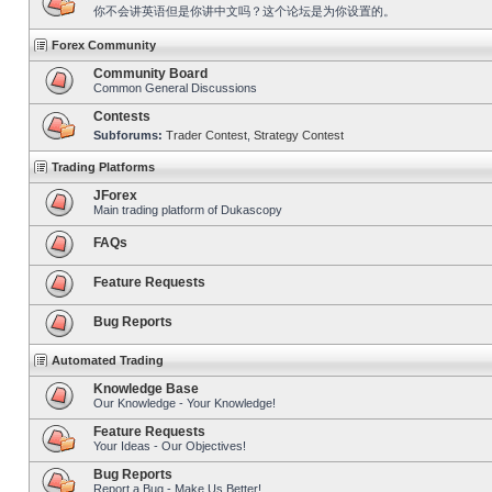
你不会讲英语但是你讲中文吗？这个论坛是为你设置的。
Forex Community
Community Board
Common General Discussions
Contests
Subforums:
Trader Contest
,
Strategy Contest
Trading Platforms
JForex
Main trading platform of Dukascopy
FAQs
Feature Requests
Bug Reports
Automated Trading
Knowledge Base
Our Knowledge - Your Knowledge!
Feature Requests
Your Ideas - Our Objectives!
Bug Reports
Report a Bug - Make Us Better!