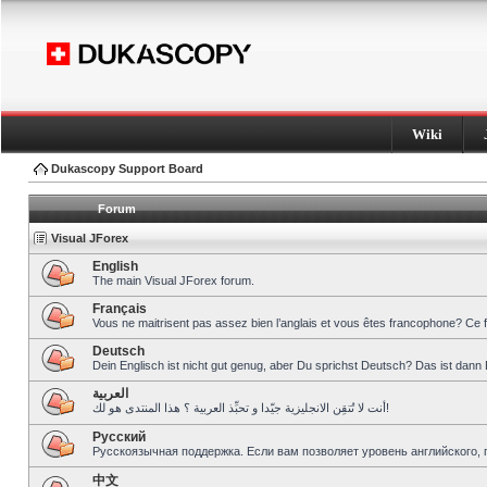
Wiki
Dukascopy Support Board
Forum
Visual JForex
English
The main Visual JForex forum.
Français
Vous ne maitrisent pas assez bien l’anglais et vous êtes francophone? Ce 
Deutsch
Dein Englisch ist nicht gut genug, aber Du sprichst Deutsch? Das ist dann 
العربية
أنت لا تُتقِن الانجليزية جيّدا و تحبِّذ العربية ؟ هذا المنتدى هو لك!
Pусский
Русскоязычная поддержка. Если вам позволяет уровень английского, 
中文