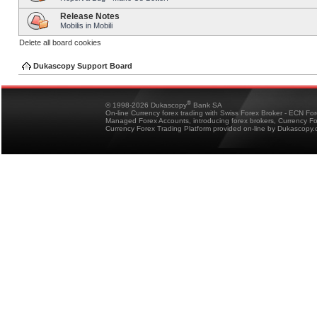
Release Notes
Mobilis in Mobili
Delete all board cookies
Dukascopy Support Board
®
© 1998-2026 Dukascopy
Bank SA
On-line Currency forex trading with Swiss Forex Broker - ECN Fo
Managed Forex Accounts, introducing forex brokers, Currency 
Currency Forex Trading Platform provided on-line by Dukascopy