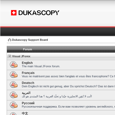
Dukascopy Support Board
Forum
Visual JForex
English
The main Visual JForex forum.
Français
Vous ne maitrisent pas assez bien l’anglais et vous êtes francophone? Ce 
Deutsch
Dein Englisch ist nicht gut genug, aber Du sprichst Deutsch? Das ist dann 
العربية
أنت لا تُتقِن الانجليزية جيّدا و تحبِّذ العربية ؟ هذا المنتدى هو لك!
Pусский
Русскоязычная поддержка. Если вам позволяет уровень английского, 
中文