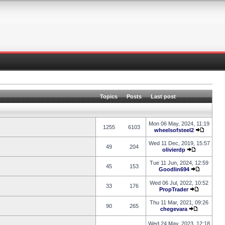
Topics
Posts
Last post
Mon 06 May, 2024, 11:19
1255
6103
wheelsofsteel2
Wed 11 Dec, 2019, 15:57
49
204
olivierdp
Tue 11 Jun, 2024, 12:59
45
153
Goodlin694
Wed 06 Jul, 2022, 10:52
33
176
PropTrader
Thu 11 Mar, 2021, 09:26
90
265
chegevara
Wed 24 May, 2023, 12:18