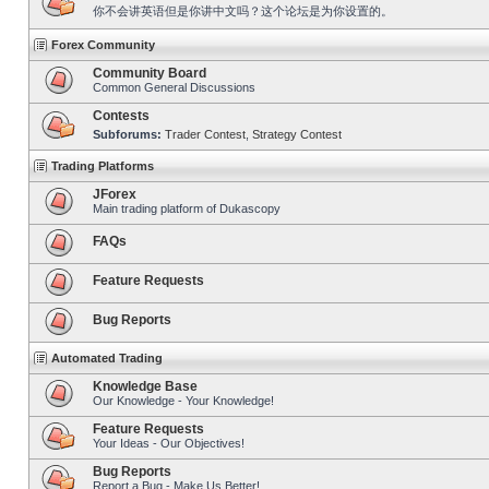
你不会讲英语但是你讲中文吗？这个论坛是为你设置的。
Forex Community
Community Board
Common General Discussions
Contests
Subforums:
Trader Contest
,
Strategy Contest
Trading Platforms
JForex
Main trading platform of Dukascopy
FAQs
Feature Requests
Bug Reports
Automated Trading
Knowledge Base
Our Knowledge - Your Knowledge!
Feature Requests
Your Ideas - Our Objectives!
Bug Reports
Report a Bug - Make Us Better!