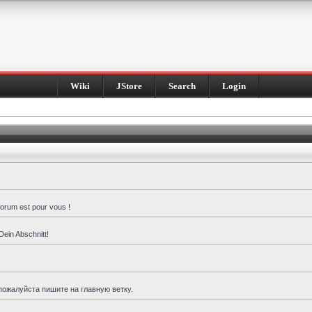
Wiki
JStore
Search
Login
forum est pour vous !
Dein Abschnitt!
пожалуйста пишите на главную ветку.