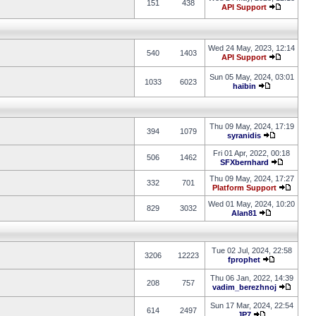
151
438
API Support
Wed 24 May, 2023, 12:14
540
1403
API Support
Sun 05 May, 2024, 03:01
1033
6023
haibin
Thu 09 May, 2024, 17:19
394
1079
syranidis
Fri 01 Apr, 2022, 00:18
506
1462
SFXbernhard
Thu 09 May, 2024, 17:27
332
701
Platform Support
Wed 01 May, 2024, 10:20
829
3032
Alan81
Tue 02 Jul, 2024, 22:58
3206
12223
fprophet
Thu 06 Jan, 2022, 14:39
208
757
vadim_berezhnoj
Sun 17 Mar, 2024, 22:54
614
2497
JP7