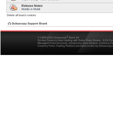
Release Notes
Mobilis in Mobili
Delete all board cookies
Dukascopy Support Board
®
© 1998-2026 Dukascopy
Bank SA
On-line Currency forex trading with Swiss Forex Broker - ECN Fo
Managed Forex Accounts, introducing forex brokers, Currency 
Currency Forex Trading Platform provided on-line by Dukascopy