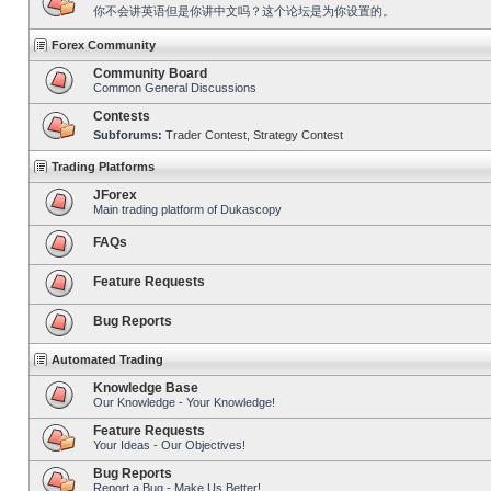
你不会讲英语但是你讲中文吗？这个论坛是为你设置的。
Forex Community
Community Board
Common General Discussions
Contests
Subforums:
Trader Contest
,
Strategy Contest
Trading Platforms
JForex
Main trading platform of Dukascopy
FAQs
Feature Requests
Bug Reports
Automated Trading
Knowledge Base
Our Knowledge - Your Knowledge!
Feature Requests
Your Ideas - Our Objectives!
Bug Reports
Report a Bug - Make Us Better!