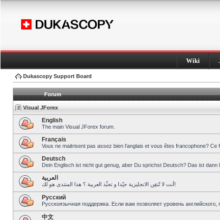
Wiki
Dukascopy Support Board
Forum
Visual JForex
English
The main Visual JForex forum.
Français
Vous ne maitrisent pas assez bien l’anglais et vous êtes francophone? Ce 
Deutsch
Dein Englisch ist nicht gut genug, aber Du sprichst Deutsch? Das ist dann 
العربية
أنت لا تُتقِن الانجليزية جيّدا و تحبِّذ العربية ؟ هذا المنتدى هو لك!
Pусский
Русскоязычная поддержка. Если вам позволяет уровень английского, 
中文