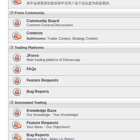
你不会讲英语但是你讲中文吗？这个论坛是为你设置的。
Forex Community
Community Board
Common General Discussions
Contests
Subforums:
Trader Contest
,
Strategy Contest
Trading Platforms
JForex
Main trading platform of Dukascopy
FAQs
Feature Requests
Bug Reports
Automated Trading
Knowledge Base
Our Knowledge - Your Knowledge!
Feature Requests
Your Ideas - Our Objectives!
Bug Reports
Report a Bug - Make Us Better!