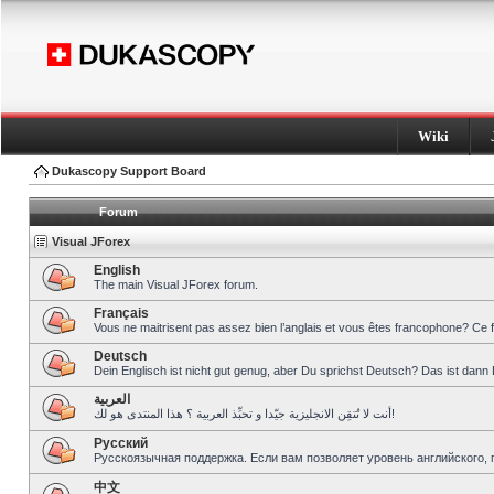
Wiki
Dukascopy Support Board
Forum
Visual JForex
English
The main Visual JForex forum.
Français
Vous ne maitrisent pas assez bien l’anglais et vous êtes francophone? Ce 
Deutsch
Dein Englisch ist nicht gut genug, aber Du sprichst Deutsch? Das ist dann 
العربية
أنت لا تُتقِن الانجليزية جيّدا و تحبِّذ العربية ؟ هذا المنتدى هو لك!
Pусский
Русскоязычная поддержка. Если вам позволяет уровень английского, 
中文