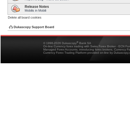
Release Notes
Mobilis in Mobili
Delete all board cookies
Dukascopy Support Board
®
© 1998-2026 Dukascopy
Bank SA
On-line Currency forex trading with Swiss Forex Broker - ECN Fo
Managed Forex Accounts, introducing forex brokers, Currency 
Currency Forex Trading Platform provided on-line by Dukascopy