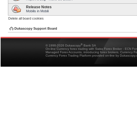
Release Notes
Mobilis in Mobili
Delete all board cookies
Dukascopy Support Board
®
© 1998-2026 Dukascopy
Bank SA
On-line Currency forex trading with Swiss Forex Broker - ECN Fo
Managed Forex Accounts, introducing forex brokers, Currency 
Currency Forex Trading Platform provided on-line by Dukascopy