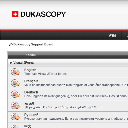
Wiki
Dukascopy Support Board
Forum
Visual JForex
English
The main Visual JForex forum.
Français
Vous ne maitrisent pas assez bien l’anglais et vous êtes francophone? Ce 
Deutsch
Dein Englisch ist nicht gut genug, aber Du sprichst Deutsch? Das ist dann 
العربية
أنت لا تُتقِن الانجليزية جيّدا و تحبِّذ العربية ؟ هذا المنتدى هو لك!
Pусский
Русскоязычная поддержка. Если вам позволяет уровень английского, 
中文