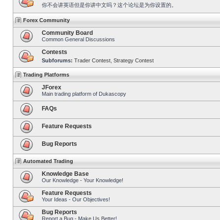
你不会讲英语但是你讲中文吗？这个论坛是为你设置的。
Forex Community
Community Board
Common General Discussions
Contests
Subforums:
Trader Contest
,
Strategy Contest
Trading Platforms
JForex
Main trading platform of Dukascopy
FAQs
Feature Requests
Bug Reports
Automated Trading
Knowledge Base
Our Knowledge - Your Knowledge!
Feature Requests
Your Ideas - Our Objectives!
Bug Reports
Report a Bug - Make Us Better!