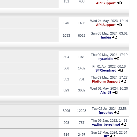
151
438
API Support
Wed 24 May, 2023, 12:14
540
1403
API Support
Sun 05 May, 2024, 03:01
1033
6023
haibin
Thu 09 May, 2024, 17:19
394
1079
syranidis
Fri 01 Apr, 2022, 00:18
506
1462
SFXbernhard
Thu 09 May, 2024, 17:27
332
701
Platform Support
Wed 01 May, 2024, 10:20
829
3032
Alan81
Tue 02 Jul, 2024, 22:58
3206
12223
fprophet
Thu 06 Jan, 2022, 14:39
208
757
vadim_berezhnoj
Sun 17 Mar, 2024, 22:54
614
2497
JP7