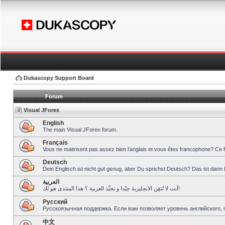
Dukascopy Support Board
Forum
Visual JForex
English
The main Visual JForex forum.
Français
Vous ne maitrisent pas assez bien l’anglais et vous êtes francophone? Ce 
Deutsch
Dein Englisch ist nicht gut genug, aber Du sprichst Deutsch? Das ist dann 
العربية
أنت لا تُتقِن الانجليزية جيّدا و تحبِّذ العربية ؟ هذا المنتدى هو لك!
Pусский
Русскоязычная поддержка. Если вам позволяет уровень английского, 
中文