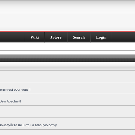
Wiki
JStore
Search
Login
forum est pour vous !
Dein Abschnitt!
пожалуйста пишите на главную ветку.