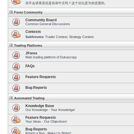
你不会讲英语但是你讲中文吗？这个论坛是为你设置的。
Forex Community
Community Board
Common General Discussions
Contests
Subforums:
Trader Contest
,
Strategy Contest
Trading Platforms
JForex
Main trading platform of Dukascopy
FAQs
Feature Requests
Bug Reports
Automated Trading
Knowledge Base
Our Knowledge - Your Knowledge!
Feature Requests
Your Ideas - Our Objectives!
Bug Reports
Report a Bug - Make Us Better!