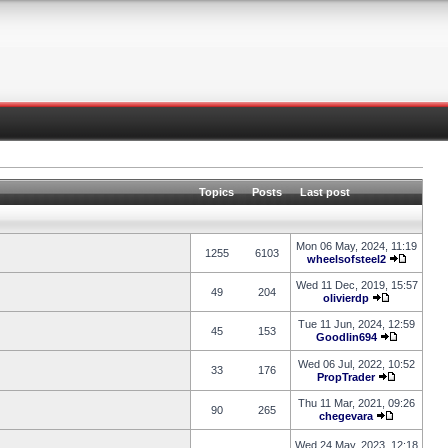
Topics
Posts
Last post
Mon 06 May, 2024, 11:19
1255
6103
wheelsofsteel2
Wed 11 Dec, 2019, 15:57
49
204
olivierdp
Tue 11 Jun, 2024, 12:59
45
153
Goodlin694
Wed 06 Jul, 2022, 10:52
33
176
PropTrader
Thu 11 Mar, 2021, 09:26
90
265
chegevara
Wed 24 May, 2023, 12:18