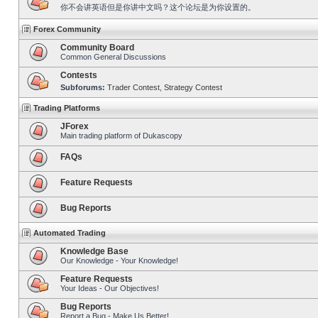
你不会讲英语但是你讲中文吗？这个论坛是为你设置的。
Forex Community
Community Board
Common General Discussions
Contests
Subforums:
Trader Contest
,
Strategy Contest
Trading Platforms
JForex
Main trading platform of Dukascopy
FAQs
Feature Requests
Bug Reports
Automated Trading
Knowledge Base
Our Knowledge - Your Knowledge!
Feature Requests
Your Ideas - Our Objectives!
Bug Reports
Report a Bug - Make Us Better!