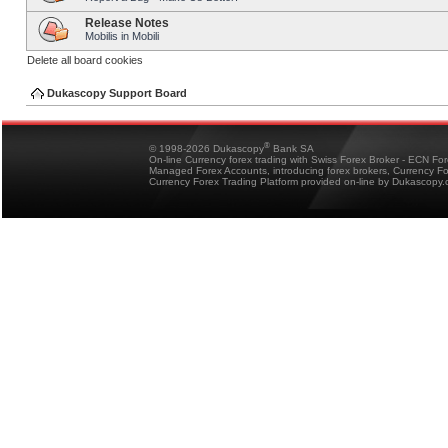
Release Notes
Mobilis in Mobili
Delete all board cookies
Dukascopy Support Board
®
© 1998-2026 Dukascopy
Bank SA
On-line Currency forex trading with Swiss Forex Broker - ECN Fo
Managed Forex Accounts, introducing forex brokers, Currency 
Currency Forex Trading Platform provided on-line by Dukascopy