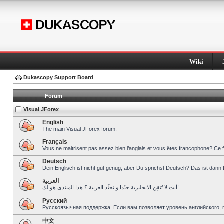
Wiki
Dukascopy Support Board
Forum
Visual JForex
English
The main Visual JForex forum.
Français
Vous ne maitrisent pas assez bien l’anglais et vous êtes francophone? Ce 
Deutsch
Dein Englisch ist nicht gut genug, aber Du sprichst Deutsch? Das ist dann 
العربية
أنت لا تُتقِن الانجليزية جيّدا و تحبِّذ العربية ؟ هذا المنتدى هو لك!
Pусский
Русскоязычная поддержка. Если вам позволяет уровень английского, 
中文