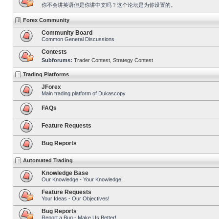
你不会讲英语但是你讲中文吗？这个论坛是为你设置的。
Forex Community
Community Board
Common General Discussions
Contests
Subforums:
Trader Contest
,
Strategy Contest
Trading Platforms
JForex
Main trading platform of Dukascopy
FAQs
Feature Requests
Bug Reports
Automated Trading
Knowledge Base
Our Knowledge - Your Knowledge!
Feature Requests
Your Ideas - Our Objectives!
Bug Reports
Report a Bug - Make Us Better!