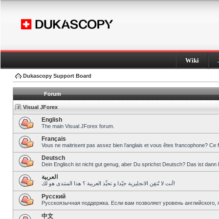
Wiki
Dukascopy Support Board
Forum
Visual JForex
English
The main Visual JForex forum.
Français
Vous ne maitrisent pas assez bien l’anglais et vous êtes francophone? Ce 
Deutsch
Dein Englisch ist nicht gut genug, aber Du sprichst Deutsch? Das ist dann 
العربية
أنت لا تُتقِن الانجليزية جيّدا و تحبِّذ العربية ؟ هذا المنتدى هو لك!
Pусский
Русскоязычная поддержка. Если вам позволяет уровень английского, 
中文