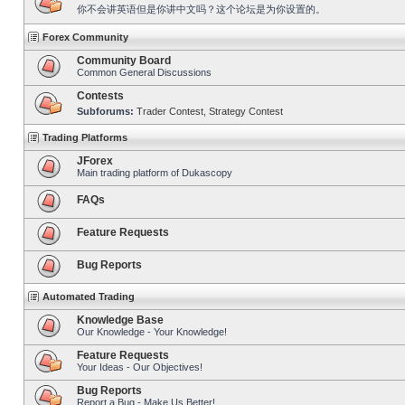
你不会讲英语但是你讲中文吗？这个论坛是为你设置的。
Forex Community
Community Board
Common General Discussions
Contests
Subforums:
Trader Contest
,
Strategy Contest
Trading Platforms
JForex
Main trading platform of Dukascopy
FAQs
Feature Requests
Bug Reports
Automated Trading
Knowledge Base
Our Knowledge - Your Knowledge!
Feature Requests
Your Ideas - Our Objectives!
Bug Reports
Report a Bug - Make Us Better!