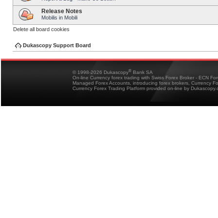
Release Notes
Mobilis in Mobili
Delete all board cookies
Dukascopy Support Board
®
© 1998-2026 Dukascopy
Bank SA
On-line Currency forex trading with Swiss Forex Broker - ECN Fo
Managed Forex Accounts, introducing forex brokers, Currency 
Currency Forex Trading Platform provided on-line by Dukascopy