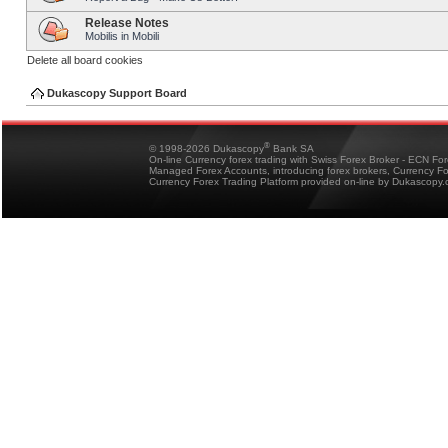
Release Notes
Mobilis in Mobili
Delete all board cookies
Dukascopy Support Board
®
© 1998-2026 Dukascopy
Bank SA
On-line Currency forex trading with Swiss Forex Broker - ECN Fo
Managed Forex Accounts, introducing forex brokers, Currency 
Currency Forex Trading Platform provided on-line by Dukascopy