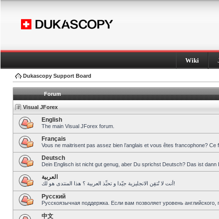
Wiki
Dukascopy Support Board
Forum
Visual JForex
English
The main Visual JForex forum.
Français
Vous ne maitrisent pas assez bien l’anglais et vous êtes francophone? Ce 
Deutsch
Dein Englisch ist nicht gut genug, aber Du sprichst Deutsch? Das ist dann 
العربية
أنت لا تُتقِن الانجليزية جيّدا و تحبِّذ العربية ؟ هذا المنتدى هو لك!
Pусский
Русскоязычная поддержка. Если вам позволяет уровень английского, 
中文