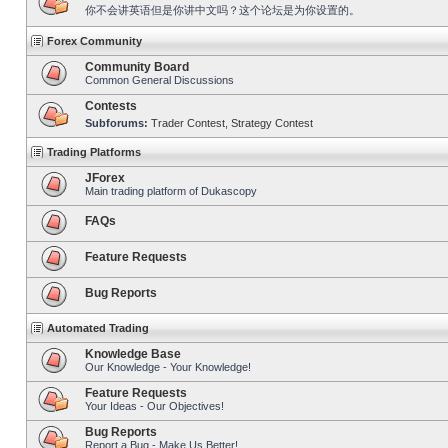
你不会讲英语但是你讲中文吗？这个论坛是为你设置的。
Forex Community
Community Board
Common General Discussions
Contests
Subforums:
Trader Contest
,
Strategy Contest
Trading Platforms
JForex
Main trading platform of Dukascopy
FAQs
Feature Requests
Bug Reports
Automated Trading
Knowledge Base
Our Knowledge - Your Knowledge!
Feature Requests
Your Ideas - Our Objectives!
Bug Reports
Report a Bug - Make Us Better!