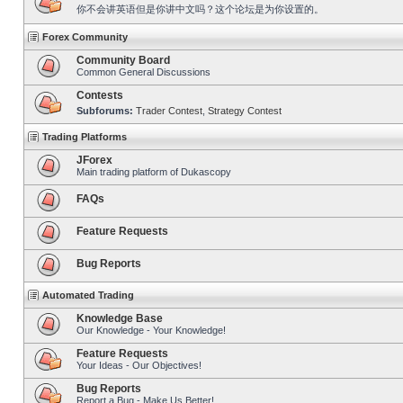
你不会讲英语但是你讲中文吗？这个论坛是为你设置的。
Forex Community
Community Board
Common General Discussions
Contests
Subforums:
Trader Contest
,
Strategy Contest
Trading Platforms
JForex
Main trading platform of Dukascopy
FAQs
Feature Requests
Bug Reports
Automated Trading
Knowledge Base
Our Knowledge - Your Knowledge!
Feature Requests
Your Ideas - Our Objectives!
Bug Reports
Report a Bug - Make Us Better!