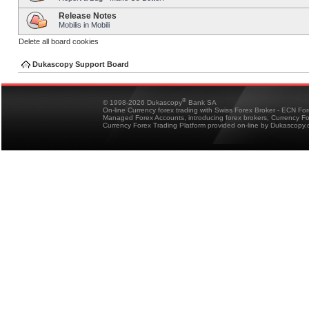
Release Notes
Mobilis in Mobili
Delete all board cookies
Dukascopy Support Board
®
© 1998-2026 Dukascopy
Bank SA
On-line Currency forex trading with Swiss Forex Broker - ECN Fo
Managed Forex Accounts, introducing forex brokers, Currency 
Currency Forex Trading Platform provided on-line by Dukascopy