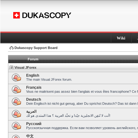
Wiki
Dukascopy Support Board
Forum
Visual JForex
English
The main Visual JForex forum.
Français
Vous ne maitrisent pas assez bien l’anglais et vous êtes francophone? Ce 
Deutsch
Dein Englisch ist nicht gut genug, aber Du sprichst Deutsch? Das ist dann 
العربية
أنت لا تُتقِن الانجليزية جيّدا و تحبِّذ العربية ؟ هذا المنتدى هو لك!
Pусский
Русскоязычная поддержка. Если вам позволяет уровень английского, 
中文