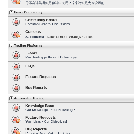
你不会讲英语但是你讲中文吗？这个论坛是为你设置的。
Forex Community
Community Board
Common General Discussions
Contests
Subforums:
Trader Contest
,
Strategy Contest
Trading Platforms
JForex
Main trading platform of Dukascopy
FAQs
Feature Requests
Bug Reports
Automated Trading
Knowledge Base
Our Knowledge - Your Knowledge!
Feature Requests
Your Ideas - Our Objectives!
Bug Reports
Report a Bug - Make Us Better!