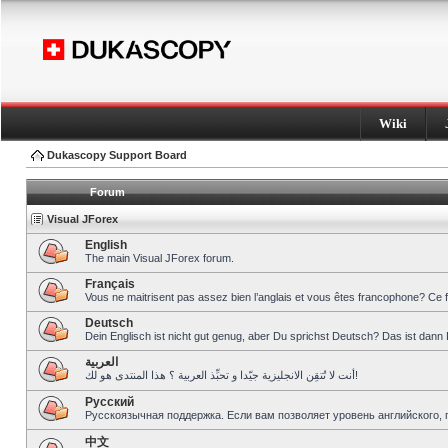
Wiki
Dukascopy Support Board
Forum
Visual JForex
English
The main Visual JForex forum.
Français
Vous ne maitrisent pas assez bien l’anglais et vous êtes francophone? Ce 
Deutsch
Dein Englisch ist nicht gut genug, aber Du sprichst Deutsch? Das ist dann 
العربية
أنت لا تُتقِن الانجليزية جيّدا و تحبِّذ العربية ؟ هذا المنتدى هو لك!
Pусский
Русскоязычная поддержка. Если вам позволяет уровень английского, 
中文