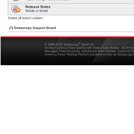
Release Notes
Mobilis in Mobili
Delete all board cookies
Dukascopy Support Board
®
© 1998-2026 Dukascopy
Bank SA
On-line Currency forex trading with Swiss Forex Broker - ECN Fo
Managed Forex Accounts, introducing forex brokers, Currency 
Currency Forex Trading Platform provided on-line by Dukascopy