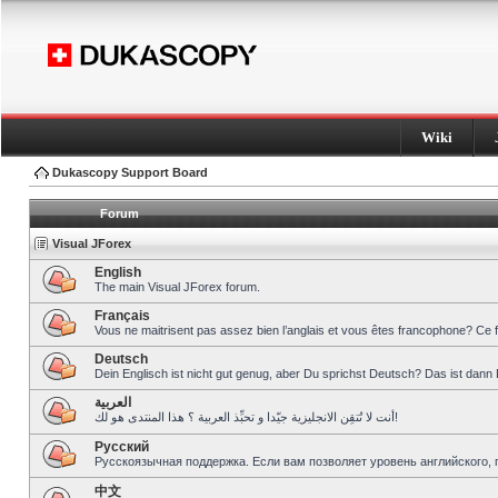
Wiki
Dukascopy Support Board
Forum
Visual JForex
English
The main Visual JForex forum.
Français
Vous ne maitrisent pas assez bien l’anglais et vous êtes francophone? Ce 
Deutsch
Dein Englisch ist nicht gut genug, aber Du sprichst Deutsch? Das ist dann 
العربية
أنت لا تُتقِن الانجليزية جيّدا و تحبِّذ العربية ؟ هذا المنتدى هو لك!
Pусский
Русскоязычная поддержка. Если вам позволяет уровень английского, 
中文