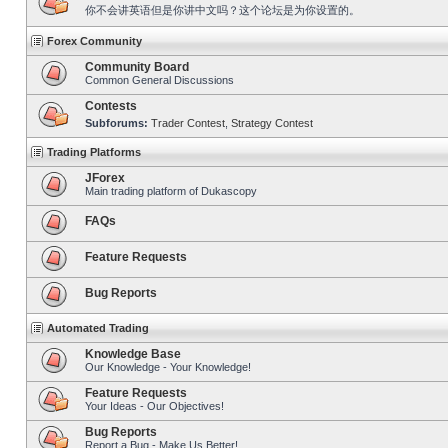
你不会讲英语但是你讲中文吗？这个论坛是为你设置的。
Forex Community
Community Board
Common General Discussions
Contests
Subforums:
Trader Contest
,
Strategy Contest
Trading Platforms
JForex
Main trading platform of Dukascopy
FAQs
Feature Requests
Bug Reports
Automated Trading
Knowledge Base
Our Knowledge - Your Knowledge!
Feature Requests
Your Ideas - Our Objectives!
Bug Reports
Report a Bug - Make Us Better!