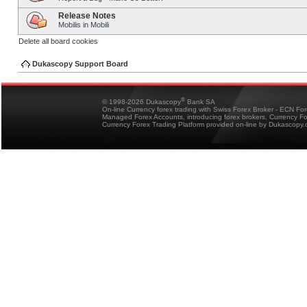
Release Notes
Mobilis in Mobili
Delete all board cookies
Dukascopy Support Board
®
© 1998-2026 Dukascopy
Bank SA
On-line Currency forex trading with Swiss Forex Broker - ECN Fo
Managed Forex Accounts, introducing forex brokers, Currency 
Currency Forex Trading Platform provided on-line by Dukascopy