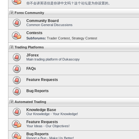
你不会讲英语但是你讲中文吗？这个论坛是为你设置的。
Forex Community
Community Board
Common General Discussions
Contests
Subforums:
Trader Contest
,
Strategy Contest
Trading Platforms
JForex
Main trading platform of Dukascopy
FAQs
Feature Requests
Bug Reports
Automated Trading
Knowledge Base
Our Knowledge - Your Knowledge!
Feature Requests
Your Ideas - Our Objectives!
Bug Reports
Report a Bug - Make Us Better!