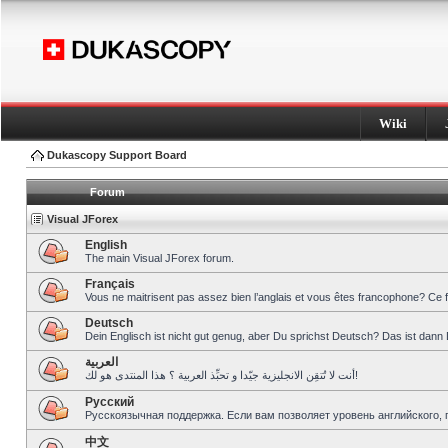
Wiki
Dukascopy Support Board
Forum
Visual JForex
English
The main Visual JForex forum.
Français
Vous ne maitrisent pas assez bien l’anglais et vous êtes francophone? Ce 
Deutsch
Dein Englisch ist nicht gut genug, aber Du sprichst Deutsch? Das ist dann 
العربية
أنت لا تُتقِن الانجليزية جيّدا و تحبِّذ العربية ؟ هذا المنتدى هو لك!
Pусский
Русскоязычная поддержка. Если вам позволяет уровень английского, 
中文