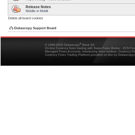
Release Notes
Mobilis in Mobili
Delete all board cookies
Dukascopy Support Board
®
© 1998-2026 Dukascopy
Bank SA
On-line Currency forex trading with Swiss Forex Broker - ECN Fo
Managed Forex Accounts, introducing forex brokers, Currency 
Currency Forex Trading Platform provided on-line by Dukascopy