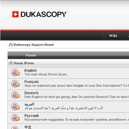
Wiki
Dukascopy Support Board
Forum
Visual JForex
English
The main Visual JForex forum.
Français
Vous ne maitrisent pas assez bien l’anglais et vous êtes francophone? Ce 
Deutsch
Dein Englisch ist nicht gut genug, aber Du sprichst Deutsch? Das ist dann 
العربية
أنت لا تُتقِن الانجليزية جيّدا و تحبِّذ العربية ؟ هذا المنتدى هو لك!
Pусский
Русскоязычная поддержка. Если вам позволяет уровень английского, 
中文