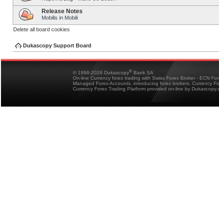
Release Notes
Mobilis in Mobili
Delete all board cookies
Dukascopy Support Board
®
© 1998-2026 Dukascopy
Bank SA
On-line Currency forex trading with Swiss Forex Broker - ECN Fo
Managed Forex Accounts, introducing forex brokers, Currency 
Currency Forex Trading Platform provided on-line by Dukascopy