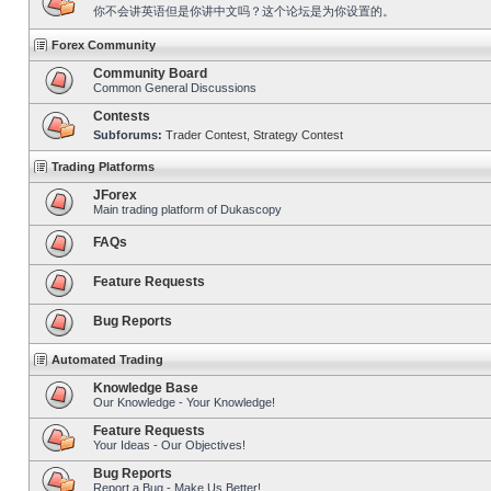
你不会讲英语但是你讲中文吗？这个论坛是为你设置的。
Forex Community
Community Board
Common General Discussions
Contests
Subforums:
Trader Contest
,
Strategy Contest
Trading Platforms
JForex
Main trading platform of Dukascopy
FAQs
Feature Requests
Bug Reports
Automated Trading
Knowledge Base
Our Knowledge - Your Knowledge!
Feature Requests
Your Ideas - Our Objectives!
Bug Reports
Report a Bug - Make Us Better!