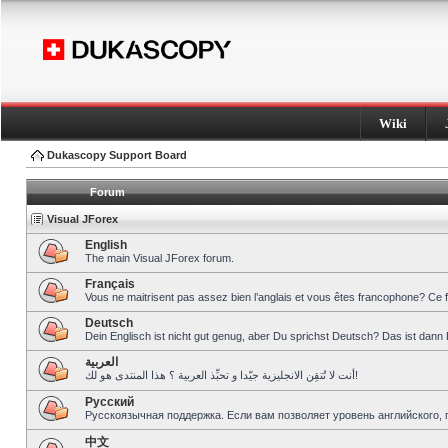
Wiki
Dukascopy Support Board
Forum
Visual JForex
English
The main Visual JForex forum.
Français
Vous ne maitrisent pas assez bien l’anglais et vous êtes francophone? Ce 
Deutsch
Dein Englisch ist nicht gut genug, aber Du sprichst Deutsch? Das ist dann 
العربية
أنت لا تُتقِن الانجليزية جيّدا و تحبِّذ العربية ؟ هذا المنتدى هو لك!
Pусский
Русскоязычная поддержка. Если вам позволяет уровень английского, 
中文