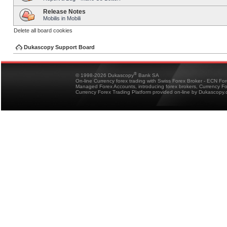
Release Notes
Mobilis in Mobili
Delete all board cookies
Dukascopy Support Board
®
© 1998-2026 Dukascopy
Bank SA
On-line Currency forex trading with Swiss Forex Broker - ECN Fo
Managed Forex Accounts, introducing forex brokers, Currency 
Currency Forex Trading Platform provided on-line by Dukascopy