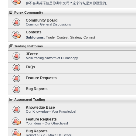
你不会讲英语但是你讲中文吗？这个论坛是为你设置的。
Forex Community
Community Board
Common General Discussions
Contests
Subforums:
Trader Contest
,
Strategy Contest
Trading Platforms
JForex
Main trading platform of Dukascopy
FAQs
Feature Requests
Bug Reports
Automated Trading
Knowledge Base
Our Knowledge - Your Knowledge!
Feature Requests
Your Ideas - Our Objectives!
Bug Reports
Report a Bug - Make Us Better!