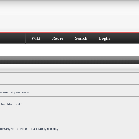
Wiki
JStore
Search
Login
forum est pour vous !
Dein Abschnitt!
пожалуйста пишите на главную ветку.