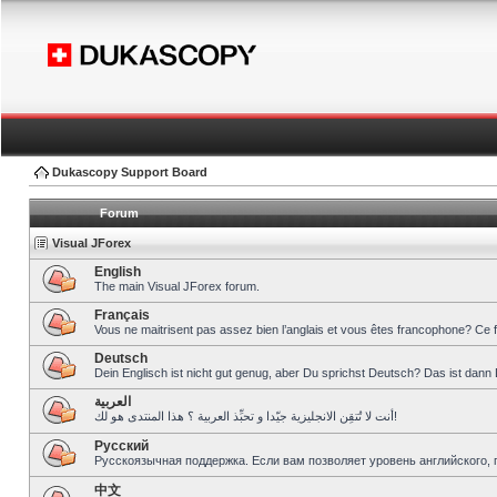
Dukascopy Support Board
Forum
Visual JForex
English
The main Visual JForex forum.
Français
Vous ne maitrisent pas assez bien l’anglais et vous êtes francophone? Ce 
Deutsch
Dein Englisch ist nicht gut genug, aber Du sprichst Deutsch? Das ist dann 
العربية
أنت لا تُتقِن الانجليزية جيّدا و تحبِّذ العربية ؟ هذا المنتدى هو لك!
Pусский
Русскоязычная поддержка. Если вам позволяет уровень английского, 
中文