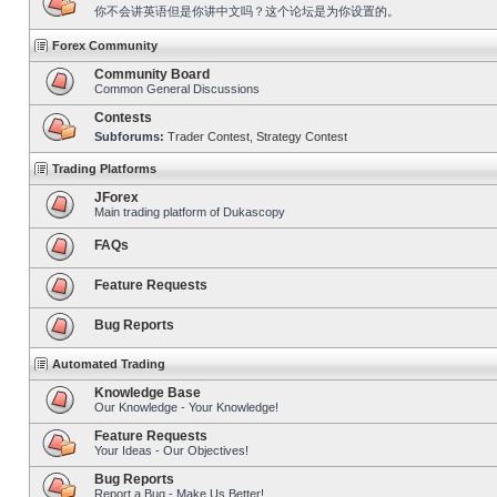
你不会讲英语但是你讲中文吗？这个论坛是为你设置的。
Forex Community
Community Board
Common General Discussions
Contests
Subforums:
Trader Contest
,
Strategy Contest
Trading Platforms
JForex
Main trading platform of Dukascopy
FAQs
Feature Requests
Bug Reports
Automated Trading
Knowledge Base
Our Knowledge - Your Knowledge!
Feature Requests
Your Ideas - Our Objectives!
Bug Reports
Report a Bug - Make Us Better!