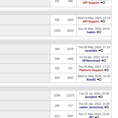
151
438
API Support
Wed 24 May, 2023, 12:14
540
1403
API Support
Sun 05 May, 2024, 03:01
1033
6023
haibin
Thu 09 May, 2024, 17:19
394
1079
syranidis
Fri 01 Apr, 2022, 00:18
506
1462
SFXbernhard
Thu 09 May, 2024, 17:27
332
701
Platform Support
Wed 01 May, 2024, 10:20
829
3032
Alan81
Tue 02 Jul, 2024, 22:58
3206
12223
fprophet
Thu 06 Jan, 2022, 14:39
208
757
vadim_berezhnoj
Sun 17 Mar, 2024, 22:54
614
2497
JP7