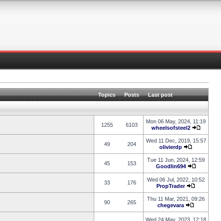
Topics
Posts
Last post
Mon 06 May, 2024, 11:19
1255
6103
wheelsofsteel2
Wed 11 Dec, 2019, 15:57
49
204
olivierdp
Tue 11 Jun, 2024, 12:59
45
153
Goodlin694
Wed 06 Jul, 2022, 10:52
33
176
PropTrader
Thu 11 Mar, 2021, 09:26
90
265
chegevara
Wed 24 May, 2023, 12:18