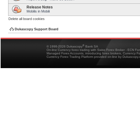
Release Notes
Mobilis in Mobili
Delete all board cookies
Dukascopy Support Board
®
© 1998-2026 Dukascopy
Bank SA
On-line Currency forex trading with Swiss Forex Broker - ECN Fo
Managed Forex Accounts, introducing forex brokers, Currency 
Currency Forex Trading Platform provided on-line by Dukascopy