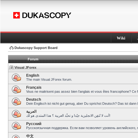
Wiki
Dukascopy Support Board
Forum
Visual JForex
English
The main Visual JForex forum.
Français
Vous ne maitrisent pas assez bien l’anglais et vous êtes francophone? Ce 
Deutsch
Dein Englisch ist nicht gut genug, aber Du sprichst Deutsch? Das ist dann 
العربية
أنت لا تُتقِن الانجليزية جيّدا و تحبِّذ العربية ؟ هذا المنتدى هو لك!
Pусский
Русскоязычная поддержка. Если вам позволяет уровень английского, 
中文