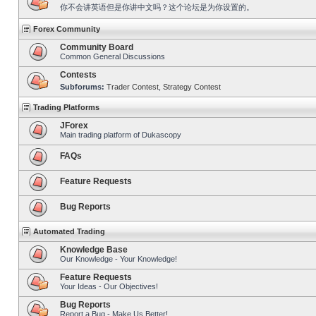
你不会讲英语但是你讲中文吗？这个论坛是为你设置的。
Forex Community
Community Board
Common General Discussions
Contests
Subforums:
Trader Contest
,
Strategy Contest
Trading Platforms
JForex
Main trading platform of Dukascopy
FAQs
Feature Requests
Bug Reports
Automated Trading
Knowledge Base
Our Knowledge - Your Knowledge!
Feature Requests
Your Ideas - Our Objectives!
Bug Reports
Report a Bug - Make Us Better!