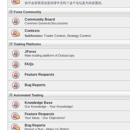
你不会讲英语但是你讲中文吗？这个论坛是为你设置的。
Forex Community
Community Board
Common General Discussions
Contests
Subforums:
Trader Contest
,
Strategy Contest
Trading Platforms
JForex
Main trading platform of Dukascopy
FAQs
Feature Requests
Bug Reports
Automated Trading
Knowledge Base
Our Knowledge - Your Knowledge!
Feature Requests
Your Ideas - Our Objectives!
Bug Reports
Report a Bug - Make Us Better!