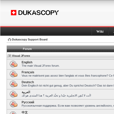
Wiki
Dukascopy Support Board
Forum
Visual JForex
English
The main Visual JForex forum.
Français
Vous ne maitrisent pas assez bien l’anglais et vous êtes francophone? Ce 
Deutsch
Dein Englisch ist nicht gut genug, aber Du sprichst Deutsch? Das ist dann 
العربية
أنت لا تُتقِن الانجليزية جيّدا و تحبِّذ العربية ؟ هذا المنتدى هو لك!
Pусский
Русскоязычная поддержка. Если вам позволяет уровень английского, 
中文