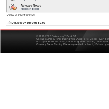
Release Notes
Mobilis in Mobili
Delete all board cookies
Dukascopy Support Board
®
© 1998-2026 Dukascopy
Bank SA
On-line Currency forex trading with Swiss Forex Broker - ECN Fo
Managed Forex Accounts, introducing forex brokers, Currency 
Currency Forex Trading Platform provided on-line by Dukascopy