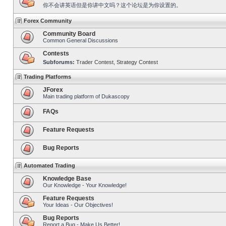
你不会讲英语但是你讲中文吗？这个论坛是为你设置的。
Forex Community
Community Board
Common General Discussions
Contests
Subforums:
Trader Contest
,
Strategy Contest
Trading Platforms
JForex
Main trading platform of Dukascopy
FAQs
Feature Requests
Bug Reports
Automated Trading
Knowledge Base
Our Knowledge - Your Knowledge!
Feature Requests
Your Ideas - Our Objectives!
Bug Reports
Report a Bug - Make Us Better!