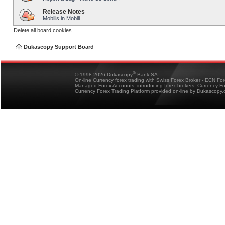
Release Notes
Mobilis in Mobili
Delete all board cookies
Dukascopy Support Board
®
© 1998-2026 Dukascopy
Bank SA
On-line Currency forex trading with Swiss Forex Broker - ECN Fo
Managed Forex Accounts, introducing forex brokers, Currency 
Currency Forex Trading Platform provided on-line by Dukascopy