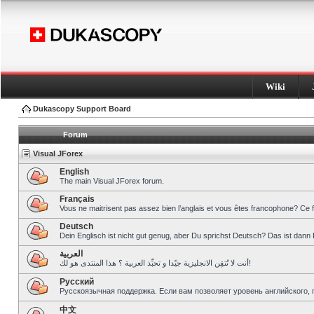
Wiki
Dukascopy Support Board
Forum
Visual JForex
English
The main Visual JForex forum.
Français
Vous ne maitrisent pas assez bien l’anglais et vous êtes francophone? Ce 
Deutsch
Dein Englisch ist nicht gut genug, aber Du sprichst Deutsch? Das ist dann 
العربية
أنت لا تُتقِن الانجليزية جيّدا و تحبِّذ العربية ؟ هذا المنتدى هو لك!
Pусский
Русскоязычная поддержка. Если вам позволяет уровень английского, 
中文