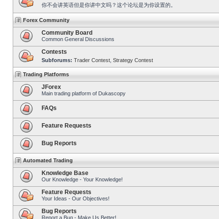
你不会讲英语但是你讲中文吗？这个论坛是为你设置的。
Forex Community
Community Board
Common General Discussions
Contests
Subforums:
Trader Contest
,
Strategy Contest
Trading Platforms
JForex
Main trading platform of Dukascopy
FAQs
Feature Requests
Bug Reports
Automated Trading
Knowledge Base
Our Knowledge - Your Knowledge!
Feature Requests
Your Ideas - Our Objectives!
Bug Reports
Report a Bug - Make Us Better!