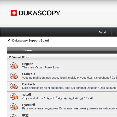
Wiki
Dukascopy Support Board
Forum
Visual JForex
English
The main Visual JForex forum.
Français
Vous ne maitrisent pas assez bien l’anglais et vous êtes francophone? Ce 
Deutsch
Dein Englisch ist nicht gut genug, aber Du sprichst Deutsch? Das ist dann 
العربية
أنت لا تُتقِن الانجليزية جيّدا و تحبِّذ العربية ؟ هذا المنتدى هو لك!
Pусский
Русскоязычная поддержка. Если вам позволяет уровень английского, 
中文