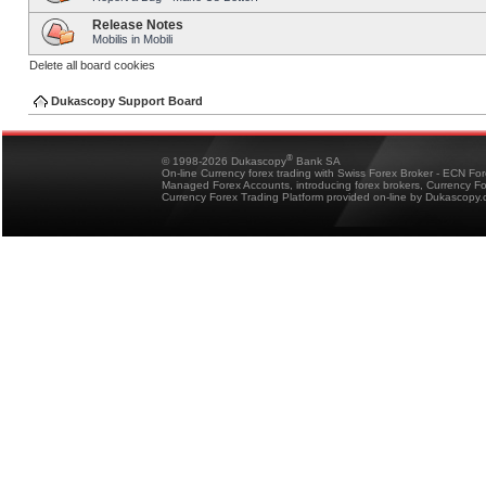
Release Notes
Mobilis in Mobili
Delete all board cookies
Dukascopy Support Board
®
© 1998-2026 Dukascopy
Bank SA
On-line Currency forex trading with Swiss Forex Broker - ECN Fo
Managed Forex Accounts, introducing forex brokers, Currency 
Currency Forex Trading Platform provided on-line by Dukascopy