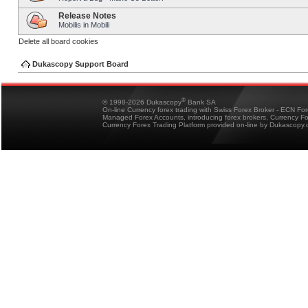
Release Notes
Mobilis in Mobili
Delete all board cookies
Dukascopy Support Board
®
© 1998-2026 Dukascopy
Bank SA
On-line Currency forex trading with Swiss Forex Broker - ECN Fo
Managed Forex Accounts, introducing forex brokers, Currency 
Currency Forex Trading Platform provided on-line by Dukascopy