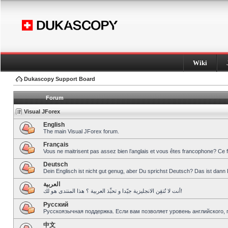
Wiki
Dukascopy Support Board
Forum
Visual JForex
English
The main Visual JForex forum.
Français
Vous ne maitrisent pas assez bien l’anglais et vous êtes francophone? Ce 
Deutsch
Dein Englisch ist nicht gut genug, aber Du sprichst Deutsch? Das ist dann 
العربية
أنت لا تُتقِن الانجليزية جيّدا و تحبِّذ العربية ؟ هذا المنتدى هو لك!
Pусский
Русскоязычная поддержка. Если вам позволяет уровень английского, 
中文