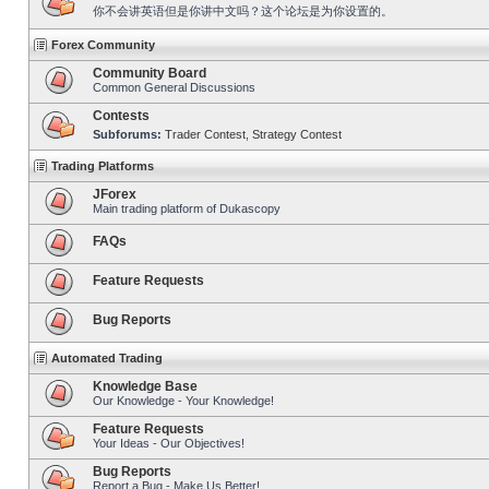
你不会讲英语但是你讲中文吗？这个论坛是为你设置的。
Forex Community
Community Board
Common General Discussions
Contests
Subforums:
Trader Contest
,
Strategy Contest
Trading Platforms
JForex
Main trading platform of Dukascopy
FAQs
Feature Requests
Bug Reports
Automated Trading
Knowledge Base
Our Knowledge - Your Knowledge!
Feature Requests
Your Ideas - Our Objectives!
Bug Reports
Report a Bug - Make Us Better!