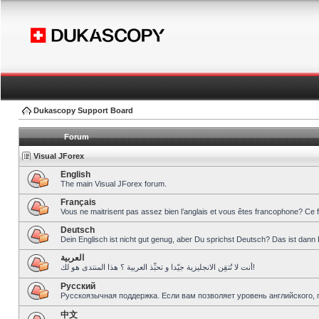
Dukascopy Support Board
Forum
Visual JForex
English
The main Visual JForex forum.
Français
Vous ne maitrisent pas assez bien l’anglais et vous êtes francophone? Ce 
Deutsch
Dein Englisch ist nicht gut genug, aber Du sprichst Deutsch? Das ist dann 
العربية
أنت لا تُتقِن الانجليزية جيّدا و تحبِّذ العربية ؟ هذا المنتدى هو لك!
Pусский
Русскоязычная поддержка. Если вам позволяет уровень английского, 
中文