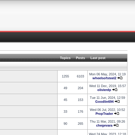
Topics
Posts
Last post
Mon 06 May, 2024, 11:19
1255
6103
wheelsofsteel2
Wed 11 Dec, 2019, 15:57
49
204
olivierdp
Tue 11 Jun, 2024, 12:59
45
153
Goodlin694
Wed 06 Jul, 2022, 10:52
33
176
PropTrader
Thu 11 Mar, 2021, 09:26
90
265
chegevara
Wed 24 May, 2023, 12:18