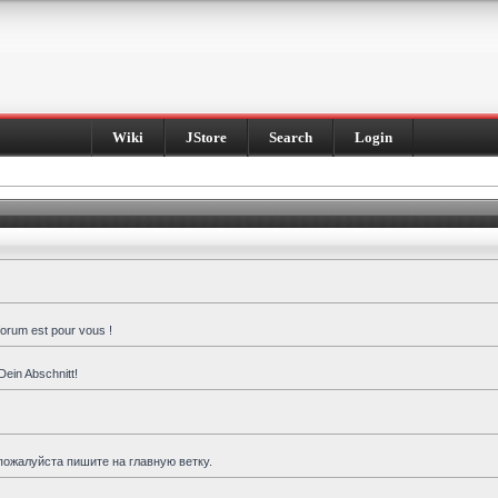
Wiki
JStore
Search
Login
forum est pour vous !
Dein Abschnitt!
пожалуйста пишите на главную ветку.