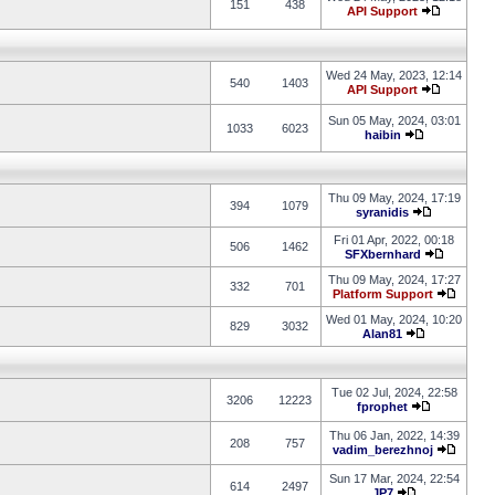
151
438
API Support
Wed 24 May, 2023, 12:14
540
1403
API Support
Sun 05 May, 2024, 03:01
1033
6023
haibin
Thu 09 May, 2024, 17:19
394
1079
syranidis
Fri 01 Apr, 2022, 00:18
506
1462
SFXbernhard
Thu 09 May, 2024, 17:27
332
701
Platform Support
Wed 01 May, 2024, 10:20
829
3032
Alan81
Tue 02 Jul, 2024, 22:58
3206
12223
fprophet
Thu 06 Jan, 2022, 14:39
208
757
vadim_berezhnoj
Sun 17 Mar, 2024, 22:54
614
2497
JP7