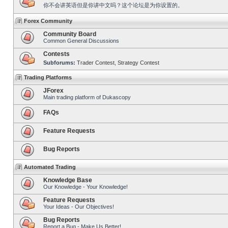
你不会讲英语但是你讲中文吗？这个论坛是为你设置的。
Forex Community
Community Board
Common General Discussions
Contests
Subforums:
Trader Contest
,
Strategy Contest
Trading Platforms
JForex
Main trading platform of Dukascopy
FAQs
Feature Requests
Bug Reports
Automated Trading
Knowledge Base
Our Knowledge - Your Knowledge!
Feature Requests
Your Ideas - Our Objectives!
Bug Reports
Report a Bug - Make Us Better!