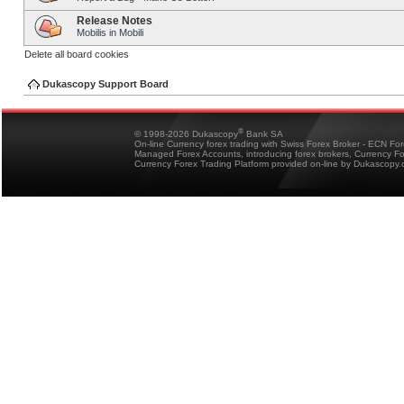
Release Notes
Mobilis in Mobili
Delete all board cookies
Dukascopy Support Board
®
© 1998-2026 Dukascopy
Bank SA
On-line Currency forex trading with Swiss Forex Broker - ECN Fo
Managed Forex Accounts, introducing forex brokers, Currency 
Currency Forex Trading Platform provided on-line by Dukascopy