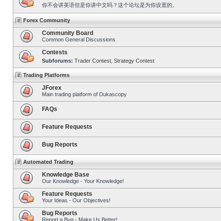
你不会讲英语但是你讲中文吗？这个论坛是为你设置的。
Forex Community
Community Board
Common General Discussions
Contests
Subforums:
Trader Contest
,
Strategy Contest
Trading Platforms
JForex
Main trading platform of Dukascopy
FAQs
Feature Requests
Bug Reports
Automated Trading
Knowledge Base
Our Knowledge - Your Knowledge!
Feature Requests
Your Ideas - Our Objectives!
Bug Reports
Report a Bug - Make Us Better!