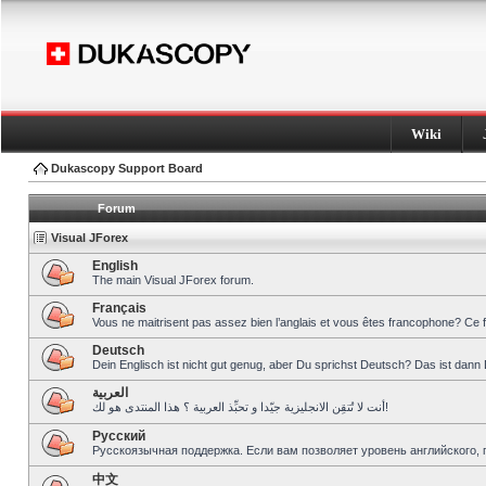
Wiki
Dukascopy Support Board
Forum
Visual JForex
English
The main Visual JForex forum.
Français
Vous ne maitrisent pas assez bien l’anglais et vous êtes francophone? Ce 
Deutsch
Dein Englisch ist nicht gut genug, aber Du sprichst Deutsch? Das ist dann 
العربية
أنت لا تُتقِن الانجليزية جيّدا و تحبِّذ العربية ؟ هذا المنتدى هو لك!
Pусский
Русскоязычная поддержка. Если вам позволяет уровень английского, 
中文