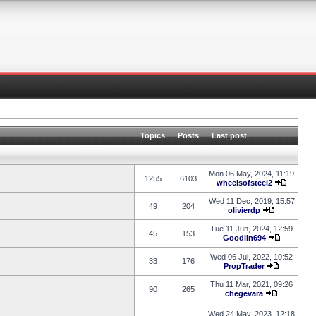
Topics
Posts
Last post
Mon 06 May, 2024, 11:19
1255
6103
wheelsofsteel2
Wed 11 Dec, 2019, 15:57
49
204
olivierdp
Tue 11 Jun, 2024, 12:59
45
153
Goodlin694
Wed 06 Jul, 2022, 10:52
33
176
PropTrader
Thu 11 Mar, 2021, 09:26
90
265
chegevara
Wed 24 May, 2023, 12:18