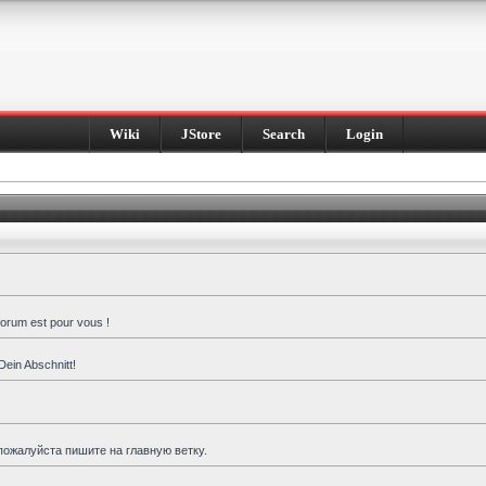
Wiki
JStore
Search
Login
forum est pour vous !
Dein Abschnitt!
пожалуйста пишите на главную ветку.