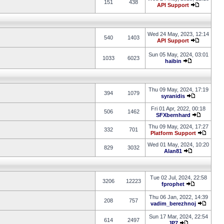
151
438
API Support
Wed 24 May, 2023, 12:14
540
1403
API Support
Sun 05 May, 2024, 03:01
1033
6023
haibin
Thu 09 May, 2024, 17:19
394
1079
syranidis
Fri 01 Apr, 2022, 00:18
506
1462
SFXbernhard
Thu 09 May, 2024, 17:27
332
701
Platform Support
Wed 01 May, 2024, 10:20
829
3032
Alan81
Tue 02 Jul, 2024, 22:58
3206
12223
fprophet
Thu 06 Jan, 2022, 14:39
208
757
vadim_berezhnoj
Sun 17 Mar, 2024, 22:54
614
2497
JP7