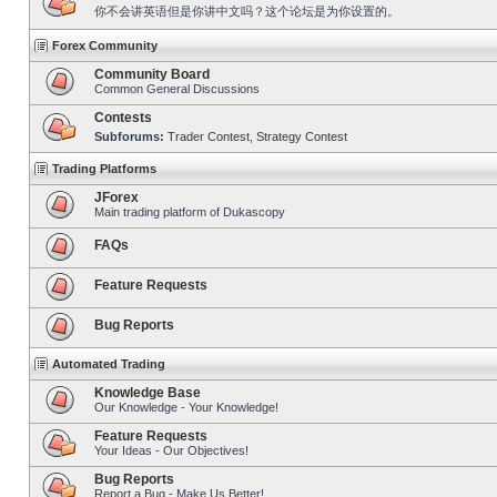
你不会讲英语但是你讲中文吗？这个论坛是为你设置的。
Forex Community
Community Board
Common General Discussions
Contests
Subforums:
Trader Contest
,
Strategy Contest
Trading Platforms
JForex
Main trading platform of Dukascopy
FAQs
Feature Requests
Bug Reports
Automated Trading
Knowledge Base
Our Knowledge - Your Knowledge!
Feature Requests
Your Ideas - Our Objectives!
Bug Reports
Report a Bug - Make Us Better!