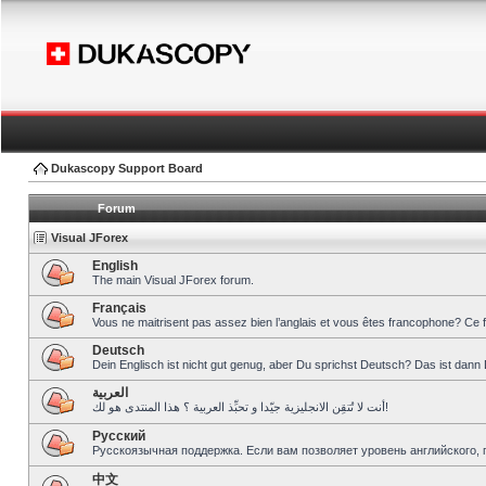
Dukascopy Support Board
Forum
Visual JForex
English
The main Visual JForex forum.
Français
Vous ne maitrisent pas assez bien l’anglais et vous êtes francophone? Ce 
Deutsch
Dein Englisch ist nicht gut genug, aber Du sprichst Deutsch? Das ist dann 
العربية
أنت لا تُتقِن الانجليزية جيّدا و تحبِّذ العربية ؟ هذا المنتدى هو لك!
Pусский
Русскоязычная поддержка. Если вам позволяет уровень английского, 
中文