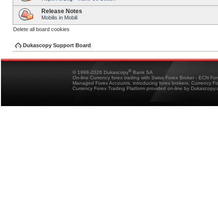
Release Notes
Mobilis in Mobili
Delete all board cookies
Dukascopy Support Board
®
© 1998-2026 Dukascopy
Bank SA
On-line Currency forex trading with Swiss Forex Broker - ECN Fo
Managed Forex Accounts, introducing forex brokers, Currency 
Currency Forex Trading Platform provided on-line by Dukascopy