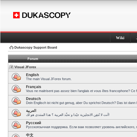
Wiki
Dukascopy Support Board
Forum
Visual JForex
English
The main Visual JForex forum.
Français
Vous ne maitrisent pas assez bien l’anglais et vous êtes francophone? Ce 
Deutsch
Dein Englisch ist nicht gut genug, aber Du sprichst Deutsch? Das ist dann 
العربية
أنت لا تُتقِن الانجليزية جيّدا و تحبِّذ العربية ؟ هذا المنتدى هو لك!
Pусский
Русскоязычная поддержка. Если вам позволяет уровень английского, 
中文