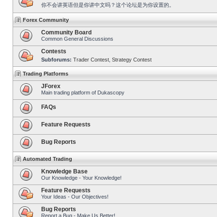
你不会讲英语但是你讲中文吗？这个论坛是为你设置的。
Forex Community
Community Board
Common General Discussions
Contests
Subforums:
Trader Contest
,
Strategy Contest
Trading Platforms
JForex
Main trading platform of Dukascopy
FAQs
Feature Requests
Bug Reports
Automated Trading
Knowledge Base
Our Knowledge - Your Knowledge!
Feature Requests
Your Ideas - Our Objectives!
Bug Reports
Report a Bug - Make Us Better!