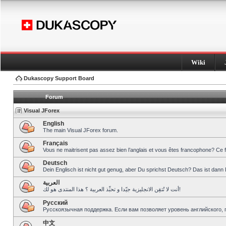
Wiki
Dukascopy Support Board
Forum
Visual JForex
English
The main Visual JForex forum.
Français
Vous ne maitrisent pas assez bien l’anglais et vous êtes francophone? Ce 
Deutsch
Dein Englisch ist nicht gut genug, aber Du sprichst Deutsch? Das ist dann 
العربية
أنت لا تُتقِن الانجليزية جيّدا و تحبِّذ العربية ؟ هذا المنتدى هو لك!
Pусский
Русскоязычная поддержка. Если вам позволяет уровень английского, 
中文