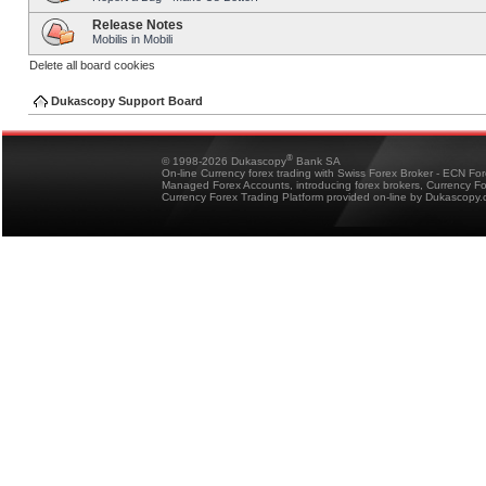
Release Notes
Mobilis in Mobili
Delete all board cookies
Dukascopy Support Board
®
© 1998-2026 Dukascopy
Bank SA
On-line Currency forex trading with Swiss Forex Broker - ECN Fo
Managed Forex Accounts, introducing forex brokers, Currency 
Currency Forex Trading Platform provided on-line by Dukascopy