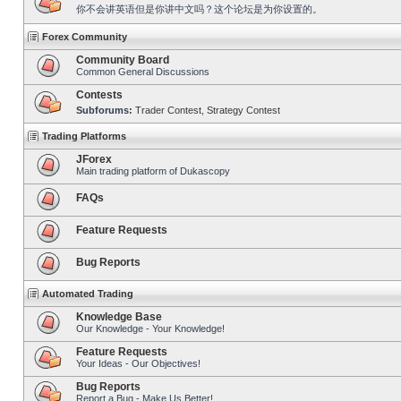
你不会讲英语但是你讲中文吗？这个论坛是为你设置的。
Forex Community
Community Board
Common General Discussions
Contests
Subforums:
Trader Contest
,
Strategy Contest
Trading Platforms
JForex
Main trading platform of Dukascopy
FAQs
Feature Requests
Bug Reports
Automated Trading
Knowledge Base
Our Knowledge - Your Knowledge!
Feature Requests
Your Ideas - Our Objectives!
Bug Reports
Report a Bug - Make Us Better!