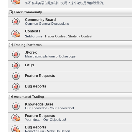
你不会讲英语但是你讲中文吗？这个论坛是为你设置的。
Forex Community
Community Board
Common General Discussions
Contests
Subforums:
Trader Contest
,
Strategy Contest
Trading Platforms
JForex
Main trading platform of Dukascopy
FAQs
Feature Requests
Bug Reports
Automated Trading
Knowledge Base
Our Knowledge - Your Knowledge!
Feature Requests
Your Ideas - Our Objectives!
Bug Reports
Report a Bug - Make Us Better!