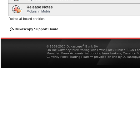
Release Notes
Mobilis in Mobili
Delete all board cookies
Dukascopy Support Board
®
© 1998-2026 Dukascopy
Bank SA
On-line Currency forex trading with Swiss Forex Broker - ECN Fo
Managed Forex Accounts, introducing forex brokers, Currency 
Currency Forex Trading Platform provided on-line by Dukascopy