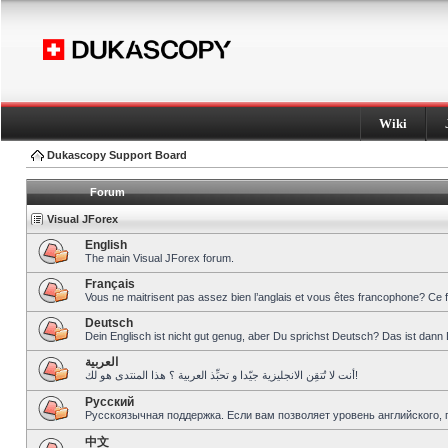
Wiki
Dukascopy Support Board
Forum
Visual JForex
English
The main Visual JForex forum.
Français
Vous ne maitrisent pas assez bien l’anglais et vous êtes francophone? Ce 
Deutsch
Dein Englisch ist nicht gut genug, aber Du sprichst Deutsch? Das ist dann 
العربية
أنت لا تُتقِن الانجليزية جيّدا و تحبِّذ العربية ؟ هذا المنتدى هو لك!
Pусский
Русскоязычная поддержка. Если вам позволяет уровень английского, 
中文