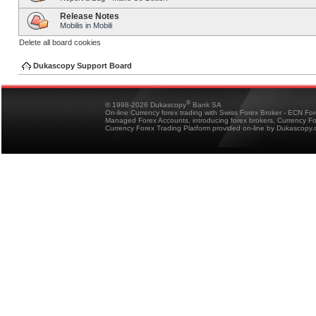
Release Notes
Mobilis in Mobili
Delete all board cookies
Dukascopy Support Board
®
© 1998-2026 Dukascopy
Bank SA
On-line Currency forex trading with Swiss Forex Broker - ECN Fo
Managed Forex Accounts, introducing forex brokers, Currency 
Currency Forex Trading Platform provided on-line by Dukascopy