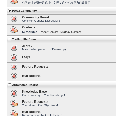
你不会讲英语但是你讲中文吗？这个论坛是为你设置的。
Forex Community
Community Board
Common General Discussions
Contests
Subforums:
Trader Contest
,
Strategy Contest
Trading Platforms
JForex
Main trading platform of Dukascopy
FAQs
Feature Requests
Bug Reports
Automated Trading
Knowledge Base
Our Knowledge - Your Knowledge!
Feature Requests
Your Ideas - Our Objectives!
Bug Reports
Report a Bug - Make Us Better!