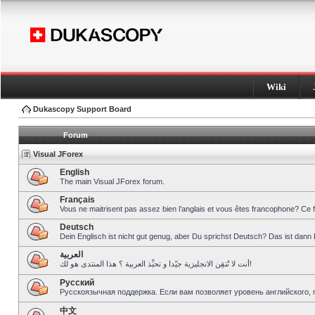
Wiki
Dukascopy Support Board
Forum
Visual JForex
English
The main Visual JForex forum.
Français
Vous ne maitrisent pas assez bien l’anglais et vous êtes francophone? Ce 
Deutsch
Dein Englisch ist nicht gut genug, aber Du sprichst Deutsch? Das ist dann 
العربية
أنت لا تُتقِن الانجليزية جيّدا و تحبِّذ العربية ؟ هذا المنتدى هو لك!
Pусский
Русскоязычная поддержка. Если вам позволяет уровень английского, 
中文