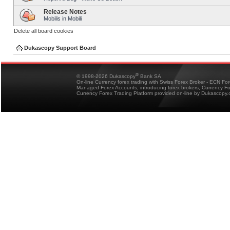
Release Notes
Mobilis in Mobili
Delete all board cookies
Dukascopy Support Board
®
© 1998-2026 Dukascopy
Bank SA
On-line Currency forex trading with Swiss Forex Broker - ECN Fo
Managed Forex Accounts, introducing forex brokers, Currency 
Currency Forex Trading Platform provided on-line by Dukascopy