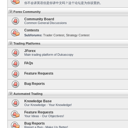
你不会讲英语但是你讲中文吗？这个论坛是为你设置的。
Forex Community
Community Board
Common General Discussions
Contests
Subforums:
Trader Contest
,
Strategy Contest
Trading Platforms
JForex
Main trading platform of Dukascopy
FAQs
Feature Requests
Bug Reports
Automated Trading
Knowledge Base
Our Knowledge - Your Knowledge!
Feature Requests
Your Ideas - Our Objectives!
Bug Reports
Report a Bug - Make Us Better!