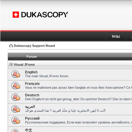
Wiki
Dukascopy Support Board
Forum
Visual JForex
English
The main Visual JForex forum.
Français
Vous ne maitrisent pas assez bien l’anglais et vous êtes francophone? Ce 
Deutsch
Dein Englisch ist nicht gut genug, aber Du sprichst Deutsch? Das ist dann 
العربية
أنت لا تُتقِن الانجليزية جيّدا و تحبِّذ العربية ؟ هذا المنتدى هو لك!
Pусский
Русскоязычная поддержка. Если вам позволяет уровень английского, 
中文