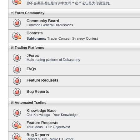
你不会讲英语但是你讲中文吗？这个论坛是为你设置的。
Forex Community
Community Board
Common General Discussions
Contests
Subforums:
Trader Contest
,
Strategy Contest
Trading Platforms
JForex
Main trading platform of Dukascopy
FAQs
Feature Requests
Bug Reports
Automated Trading
Knowledge Base
Our Knowledge - Your Knowledge!
Feature Requests
Your Ideas - Our Objectives!
Bug Reports
Report a Bug - Make Us Better!