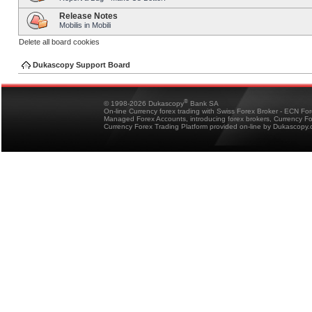
Release Notes
Mobilis in Mobili
Delete all board cookies
Dukascopy Support Board
®
© 1998-2026 Dukascopy
Bank SA
On-line Currency forex trading with Swiss Forex Broker - ECN Fo
Managed Forex Accounts, introducing forex brokers, Currency 
Currency Forex Trading Platform provided on-line by Dukascopy