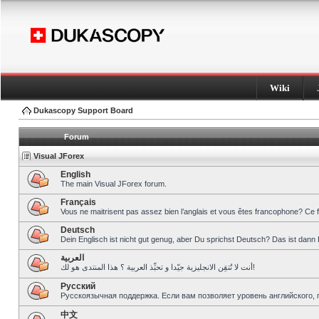
Wiki
Dukascopy Support Board
Forum
Visual JForex
English
The main Visual JForex forum.
Français
Vous ne maitrisent pas assez bien l’anglais et vous êtes francophone? Ce 
Deutsch
Dein Englisch ist nicht gut genug, aber Du sprichst Deutsch? Das ist dann 
العربية
أنت لا تُتقِن الانجليزية جيّدا و تحبِّذ العربية ؟ هذا المنتدى هو لك!
Pусский
Русскоязычная поддержка. Если вам позволяет уровень английского, 
中文