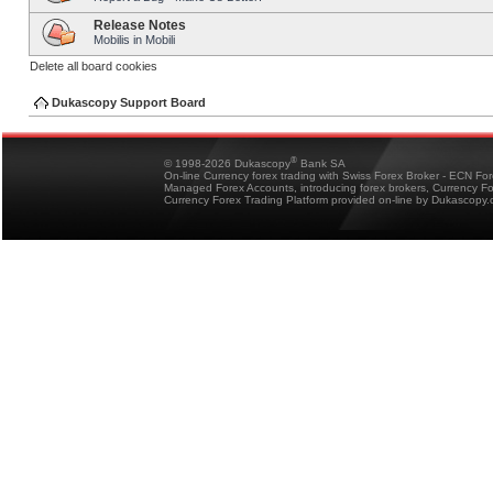
Release Notes
Mobilis in Mobili
Delete all board cookies
Dukascopy Support Board
®
© 1998-2026 Dukascopy
Bank SA
On-line Currency forex trading with Swiss Forex Broker - ECN Fo
Managed Forex Accounts, introducing forex brokers, Currency 
Currency Forex Trading Platform provided on-line by Dukascopy