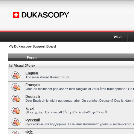
Wiki
Dukascopy Support Board
Forum
Visual JForex
English
The main Visual JForex forum.
Français
Vous ne maitrisent pas assez bien l’anglais et vous êtes francophone? Ce 
Deutsch
Dein Englisch ist nicht gut genug, aber Du sprichst Deutsch? Das ist dann 
العربية
أنت لا تُتقِن الانجليزية جيّدا و تحبِّذ العربية ؟ هذا المنتدى هو لك!
Pусский
Русскоязычная поддержка. Если вам позволяет уровень английского, 
中文