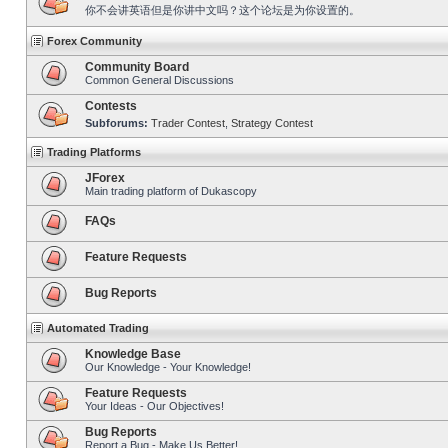
你不会讲英语但是你讲中文吗？这个论坛是为你设置的。
Forex Community
Community Board
Common General Discussions
Contests
Subforums:
Trader Contest
,
Strategy Contest
Trading Platforms
JForex
Main trading platform of Dukascopy
FAQs
Feature Requests
Bug Reports
Automated Trading
Knowledge Base
Our Knowledge - Your Knowledge!
Feature Requests
Your Ideas - Our Objectives!
Bug Reports
Report a Bug - Make Us Better!