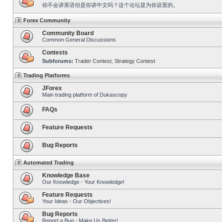
你不会讲英语但是你讲中文吗？这个论坛是为你设置的。
Forex Community
Community Board
Common General Discussions
Contests
Subforums:
Trader Contest
,
Strategy Contest
Trading Platforms
JForex
Main trading platform of Dukascopy
FAQs
Feature Requests
Bug Reports
Automated Trading
Knowledge Base
Our Knowledge - Your Knowledge!
Feature Requests
Your Ideas - Our Objectives!
Bug Reports
Report a Bug - Make Us Better!