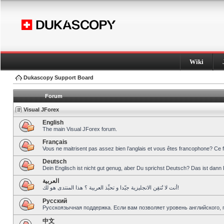
Wiki
Dukascopy Support Board
Forum
Visual JForex
English
The main Visual JForex forum.
Français
Vous ne maitrisent pas assez bien l’anglais et vous êtes francophone? Ce 
Deutsch
Dein Englisch ist nicht gut genug, aber Du sprichst Deutsch? Das ist dann 
العربية
أنت لا تُتقِن الانجليزية جيّدا و تحبِّذ العربية ؟ هذا المنتدى هو لك!
Pусский
Русскоязычная поддержка. Если вам позволяет уровень английского, 
中文