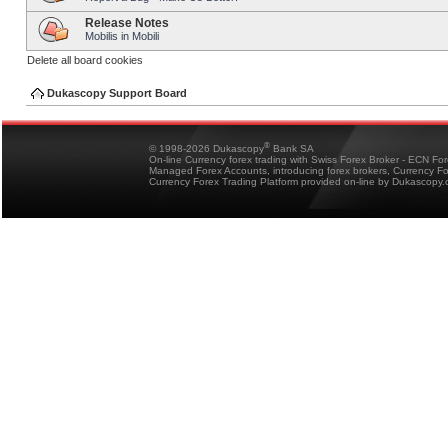
Release Notes
Mobilis in Mobili
Delete all board cookies
Dukascopy Support Board
®
© 1998-2026 Dukascopy
Bank SA
On-line Currency forex trading with Swiss Forex Broker - ECN Fo
Managed Forex Accounts, introducing forex brokers, Currency 
Currency Forex Trading Platform provided on-line by Dukascopy