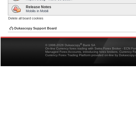
Release Notes
Mobilis in Mobili
Delete all board cookies
Dukascopy Support Board
®
© 1998-2026 Dukascopy
Bank SA
On-line Currency forex trading with Swiss Forex Broker - ECN Fo
Managed Forex Accounts, introducing forex brokers, Currency 
Currency Forex Trading Platform provided on-line by Dukascopy