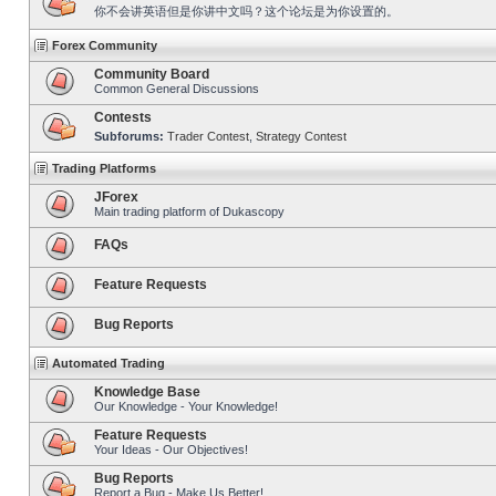
你不会讲英语但是你讲中文吗？这个论坛是为你设置的。
Forex Community
Community Board
Common General Discussions
Contests
Subforums:
Trader Contest
,
Strategy Contest
Trading Platforms
JForex
Main trading platform of Dukascopy
FAQs
Feature Requests
Bug Reports
Automated Trading
Knowledge Base
Our Knowledge - Your Knowledge!
Feature Requests
Your Ideas - Our Objectives!
Bug Reports
Report a Bug - Make Us Better!