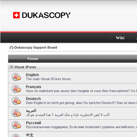
Wiki
Dukascopy Support Board
Forum
Visual JForex
English
The main Visual JForex forum.
Français
Vous ne maitrisent pas assez bien l’anglais et vous êtes francophone? Ce 
Deutsch
Dein Englisch ist nicht gut genug, aber Du sprichst Deutsch? Das ist dann 
العربية
أنت لا تُتقِن الانجليزية جيّدا و تحبِّذ العربية ؟ هذا المنتدى هو لك!
Pусский
Русскоязычная поддержка. Если вам позволяет уровень английского, 
中文