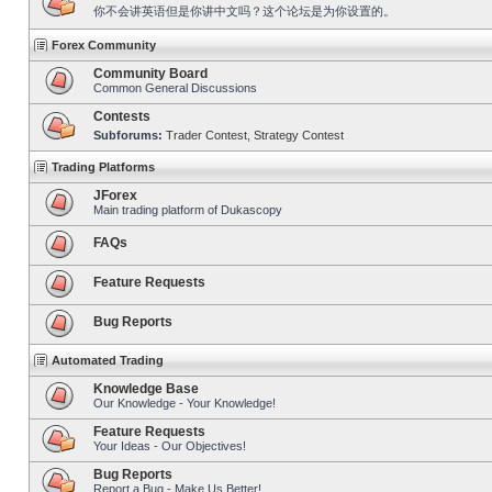
你不会讲英语但是你讲中文吗？这个论坛是为你设置的。
Forex Community
Community Board
Common General Discussions
Contests
Subforums:
Trader Contest
,
Strategy Contest
Trading Platforms
JForex
Main trading platform of Dukascopy
FAQs
Feature Requests
Bug Reports
Automated Trading
Knowledge Base
Our Knowledge - Your Knowledge!
Feature Requests
Your Ideas - Our Objectives!
Bug Reports
Report a Bug - Make Us Better!