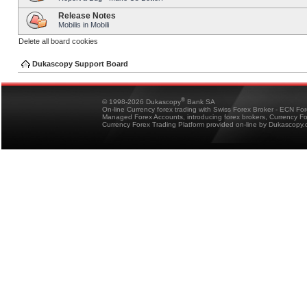
Release Notes
Mobilis in Mobili
Delete all board cookies
Dukascopy Support Board
®
© 1998-2026 Dukascopy
Bank SA
On-line Currency forex trading with Swiss Forex Broker - ECN Fo
Managed Forex Accounts, introducing forex brokers, Currency 
Currency Forex Trading Platform provided on-line by Dukascopy