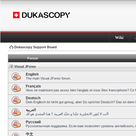
Wiki
Dukascopy Support Board
Forum
Visual JForex
English
The main Visual JForex forum.
Français
Vous ne maitrisent pas assez bien l’anglais et vous êtes francophone? Ce 
Deutsch
Dein Englisch ist nicht gut genug, aber Du sprichst Deutsch? Das ist dann 
العربية
أنت لا تُتقِن الانجليزية جيّدا و تحبِّذ العربية ؟ هذا المنتدى هو لك!
Pусский
Русскоязычная поддержка. Если вам позволяет уровень английского, 
中文