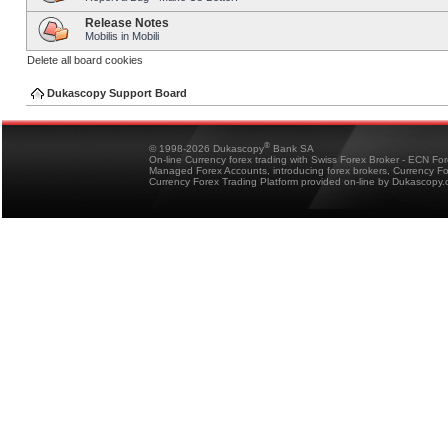
Release Notes
Mobilis in Mobili
Delete all board cookies
Dukascopy Support Board
®
© 1998-2026 Dukascopy
Bank SA
On-line Currency forex trading with Swiss Forex Broker - ECN Fo
Managed Forex Accounts, introducing forex brokers, Currency 
Currency Forex Trading Platform provided on-line by Dukascopy