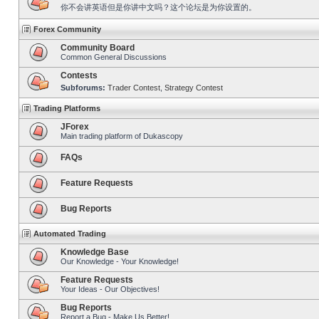
你不会讲英语但是你讲中文吗？这个论坛是为你设置的。
Forex Community
Community Board
Common General Discussions
Contests
Subforums:
Trader Contest
,
Strategy Contest
Trading Platforms
JForex
Main trading platform of Dukascopy
FAQs
Feature Requests
Bug Reports
Automated Trading
Knowledge Base
Our Knowledge - Your Knowledge!
Feature Requests
Your Ideas - Our Objectives!
Bug Reports
Report a Bug - Make Us Better!