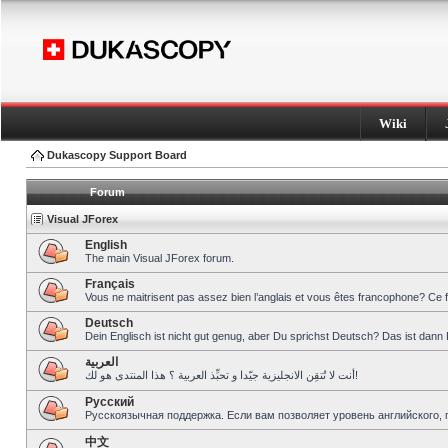
Wiki
Dukascopy Support Board
Forum
Visual JForex
English
The main Visual JForex forum.
Français
Vous ne maitrisent pas assez bien l’anglais et vous êtes francophone? Ce 
Deutsch
Dein Englisch ist nicht gut genug, aber Du sprichst Deutsch? Das ist dann 
العربية
أنت لا تُتقِن الانجليزية جيّدا و تحبِّذ العربية ؟ هذا المنتدى هو لك!
Pусский
Русскоязычная поддержка. Если вам позволяет уровень английского, 
中文